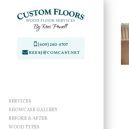
Skip
to
main
content
(609) 240-4707
reesj@comcast.net
SERVICES
SHOWCASE GALLERY
BEFORE & AFTER
WOOD TYPES