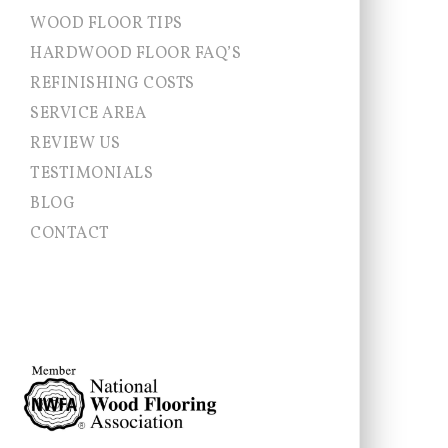
WOOD FLOOR TIPS
HARDWOOD FLOOR FAQ’S
REFINISHING COSTS
SERVICE AREA
Allentown NJ
REVIEW US
Chesterfield
TESTIMONIALS
Cranbury
East Brunswick
BLOG
East Windsor
CONTACT
Ewing
Franklin Township
Hamilton
Hightstown
Hopewell Township
Jamesburg
Lawrence Township
Millstone
Monroe
Montgomery
Newtown
Pennington