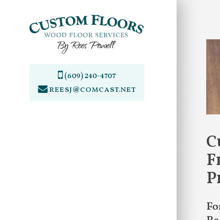
Skip
to
main
content
(609) 240-4707
reesj@comcast.net
C
F
P
Fo