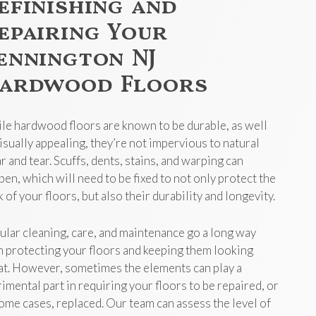
efinishing and
epairing Your
ennington NJ
ardwood Floors
le hardwood floors are known to be durable, as well
visually appealing, they’re not impervious to natural
r and tear. Scuffs, dents, stains, and warping can
pen, which will need to be fixed to not only protect the
 of your floors, but also their durability and longevity.
ular cleaning, care, and maintenance go a long way
h protecting your floors and keeping them looking
at. However, sometimes the elements can play a
rimental part in requiring your floors to be repaired, or
some cases, replaced. Our team can assess the level of