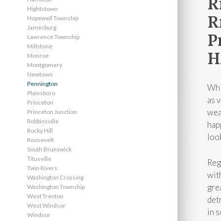
R
Hightstown
R
Hopewell Township
Jamesburg
P
Lawrence Township
Millstone
H
Monroe
Montgomery
Newtown
Pennington
Whi
Plainsboro
as 
Princeton
wea
Princeton Junction
Robbinsville
hap
Rocky Hill
look
Roosevelt
South Brunswick
Titusville
Reg
Twin Rivers
wit
Washington Crossing
gre
Washington Township
West Trenton
det
West Windsor
in 
Windsor