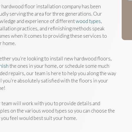
 hardwood floor installation company has been
udly serving the area for three generations. Our
wledge and experience of different
wood types
,
tallation practices, and refinishing methods speak
umes when it comes to providing these services to
r home.
ther you’re looking to install new hardwood floors,
inish
the ones in your home, or schedule some much
ded repairs, our team is here to help you along the way
l you’re absolutely satisfied with the floors in your
e!
 team will work with you to provide details and
ples on the various wood types so you can choose the
 you feel would best suit your home.