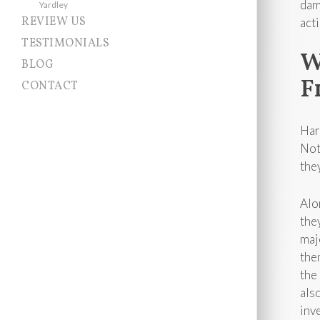
dam
Yardley
REVIEW US
act
TESTIMONIALS
W
BLOG
F
CONTACT
Har
Not
the
Alo
the
maj
the
the
als
inv