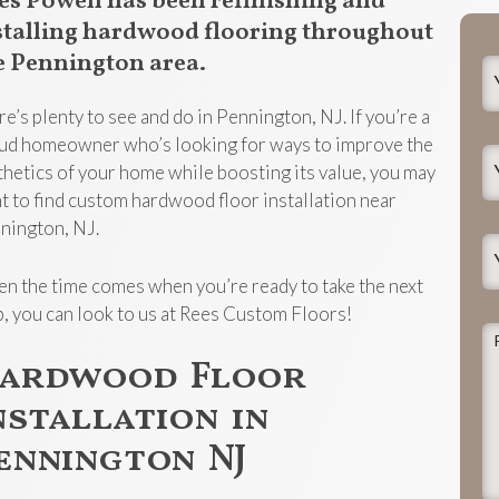
es Powell has been refinishing and
stalling hardwood flooring throughout
e Pennington area.
Y
N
re’s plenty to see and do in Pennington, NJ. If you’re a
ud homeowner who’s looking for ways to improve the
Y
thetics of your home while boosting its value, you may
E
t to find custom hardwood floor installation near
nington, NJ.
Y
P
n the time comes when you’re ready to take the next
p, you can look to us at Rees Custom Floors!
P
d
ardwood Floor
t
nstallation in
j
ennington NJ
h