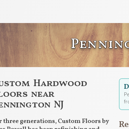
Pennin
ustom Hardwood
D
loors near
Pe
ennington NJ
fr
r three generations, Custom Floors by
Re