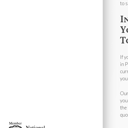
to 
I
Y
T
If 
in 
cur
you
Our
you
the
quo