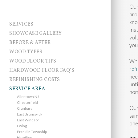
Our
pro
kno
SERVICES
ins
SHOWCASE GALLERY
vol
BEFORE & AFTER
you
WOOD TYPES
WOOD FLOOR TIPS
Whe
ref
HARDWOOD FLOOR FAQ’S
nee
REFINISHING COSTS
unti
SERVICE AREA
hom
Allentown NJ
Chesterfield
Our
Cranbury
East Brunswick
sam
East Windsor
one
Ewing
Franklin Township
Hamilton