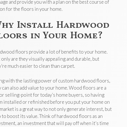
age and provide you with a plan on the best course of
ion for the floors in your home.
hy Install Hardwood
loors in Your Home?
dwood floors provide a lot of benefits to your home.
 only are they visually appealing and durable, but
y’re much easier to clean than carpet.
ng with the lasting power of custom hardwood floors,
y can also add value to your home. Wood floors are a
or selling-point for today’s home buyers, so having
m installed or refinished before you put your home on
 market is a great way to not only generate interest, but
o to boost its value. Think of hardwood floors as an
estment, an investment that will pay off when it’s time