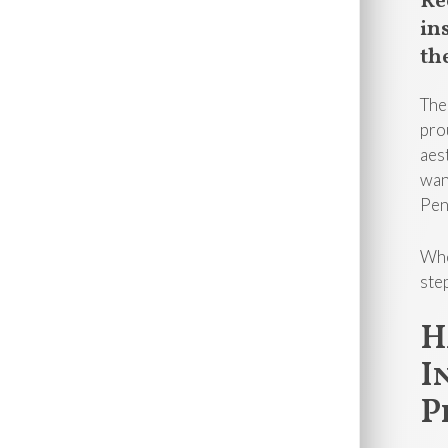
Re
in
th
The
pro
aes
wan
Pen
Whe
ste
H
I
P