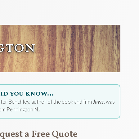
gton
id you know…
ter Benchley, author of the book and film
Jaws
, was
om Pennington NJ
quest a Free Quote