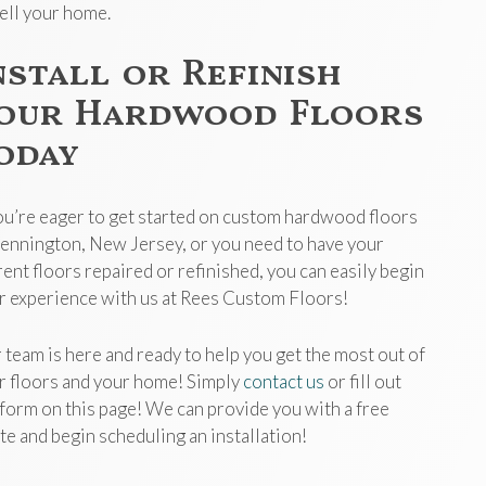
sell your home.
nstall or Refinish
our Hardwood Floors
oday
you’re eager to get started on custom hardwood floors
Pennington, New Jersey, or you need to have your
rent floors repaired or refinished, you can easily begin
r experience with us at Rees Custom Floors!
 team is here and ready to help you get the most out of
r floors and your home! Simply
contact us
or fill out
 form on this page! We can provide you with a free
te and begin scheduling an installation!