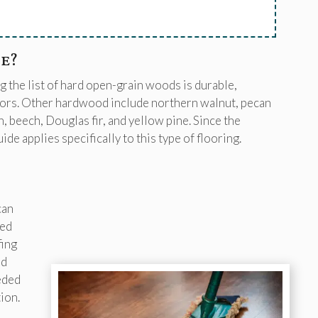
e?
 the list of hard open-grain woods is durable,
loors. Other hardwood include northern walnut, pecan
 beech, Douglas fir, and yellow pine. Since the
e applies specifically to this type of flooring.
can
xed
fing
ed
eded
ion.