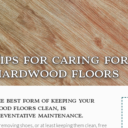
ips for caring fo
hardwood floors
e best form of keeping your
od floors clean, is
eventative maintenance.
removing shoes, or at least keeping them clean, free