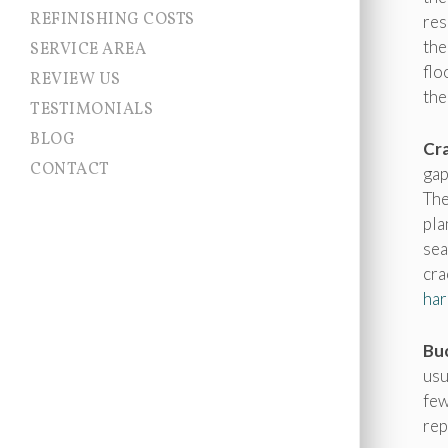
REFINISHING COSTS
res
the
SERVICE AREA
flo
Allentown NJ
REVIEW US
Chesterfield
the
TESTIMONIALS
Cranbury
East Brunswick
BLOG
Cra
East Windsor
CONTACT
Ewing
gap
Franklin Township
The
Hamilton
pla
Hightstown
Hopewell Township
sea
Jamesburg
cra
Lawrence Township
har
Millstone
Monroe
Montgomery
Buc
Newtown
usu
Pennington
Plainsboro
few
Princeton
rep
Princeton Junction