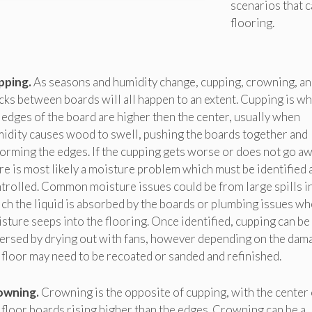
scenarios that 
flooring.
pping.
As seasons and humidity change, cupping, crowning, an
cks between boards will all happen to an extent. Cupping is w
 edges of the board are higher then the center, usually when
idity causes wood to swell, pushing the boards together and
orming the edges. If the cupping gets worse or does not go aw
re is most likely a moisture problem which must be identified 
trolled. Common moisture issues could be from large spills i
ch the liquid is absorbed by the boards or plumbing issues w
sture seeps into the flooring. Once identified, cupping can be
ersed by drying out with fans, however depending on the dam
 floor may need to be recoated or sanded and refinished.
owning.
Crowning is the opposite of cupping, with the center 
 floor boards rising higher than the edges. Crowning can be a