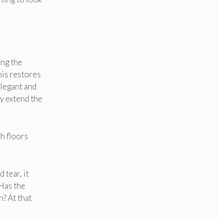
!
ing the
his restores
elegant and
ly extend the
h floors
 tear, it
 Has the
? At that