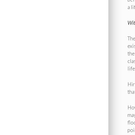
a l
Wit
The
exi
the
cla
lif
Hir
tha
How
may
flo
poi