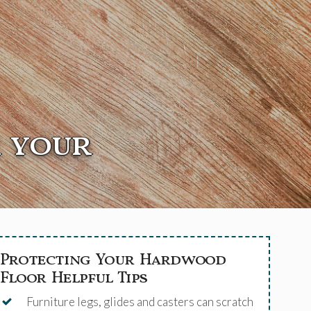
r your
Protecting Your Hardwood
Floor Helpful Tips
Furniture legs, glides and casters can scratch