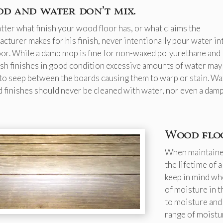
d and water don’t mix.
ter what finish your wood floor has, or what claims the
cturer makes for his finish, never intentionally pour water in
oor. While a damp mop is fine for non-waxed polyurethane and
h finishes in good condition excessive amounts of water may 
to seep between the boards causing them to warp or stain. Wa
 finishes should never be cleaned with water, nor even a dam
Wood floo
When maintained
the lifetime of
keep in mind wh
of moisture in 
to moisture and
range of moistu