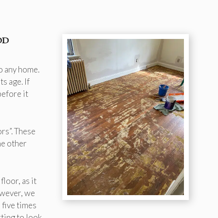
od
to any home.
s age. If
efore it
ors”. These
he other
loor, as it
owever, we
 five times
rting to look