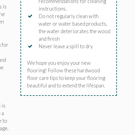
recommendations for cleaning
 is
instructions.
the
Do not regularly clean with
en
water or water based products,
the water deteriorates the wood
and finish
 for
Never leave a spill to dry
.
and
We hope you enjoy your new
he
flooring! Follow these hardwood
floor care tips to keep your flooring
beautiful and to extend the lifespan.
 is
 a
e to
age.