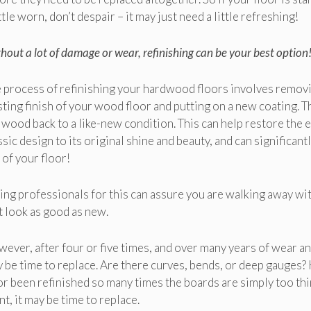
ittle worn, don’t despair – it may just need a little refreshing!
hout a lot of damage or wear, refinishing can be your best option
 process of refinishing your hardwood floors involves remov
sting finish of your wood floor and putting on a new coating. T
 wood back to a like-new condition. This can help restore the 
ssic design to its original shine and beauty, and can significant
e of your floor!
ing professionals for this can assure you are walking away wit
t look as good as new.
ever, after four or five times, and over many years of wear and
 be time to replace. Are there curves, bends, or deep gauges?
or been refinished so many times the boards are simply too thin
nt, it may be time to replace.