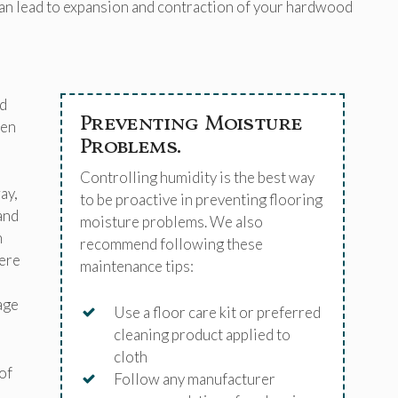
can lead to expansion and contraction of your hardwood
d
Preventing Moisture
hen
Problems.
Controlling humidity is the best way
ay,
to be proactive in preventing flooring
and
moisture problems. We also
n
recommend following these
here
maintenance tips:
age
Use a floor care kit or preferred
cleaning product applied to
cloth
of
Follow any manufacturer