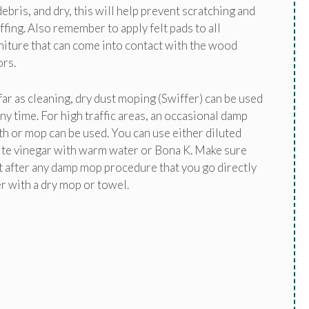
debris, and dry, this will help prevent scratching and
ffing. Also remember to apply felt pads to all
niture that can come into contact with the wood
ors.
far as cleaning, dry dust moping (Swiffer) can be used
any time. For high traffic areas, an occasional damp
th or mop can be used. You can use either diluted
te vinegar with warm water or Bona K. Make sure
t after any damp mop procedure that you go directly
r with a dry mop or towel.