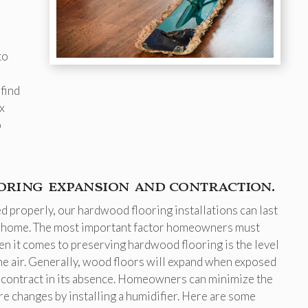
to
find
x
p
ring expansion and contraction.
 properly, our hardwood flooring installations can last
 a home. The most important factor homeowners must
en it comes to preserving hardwood flooring is the level
the air. Generally, wood floors will expand when exposed
 contract in its absence. Homeowners can minimize the
re changes by installing a humidifier. Here are some