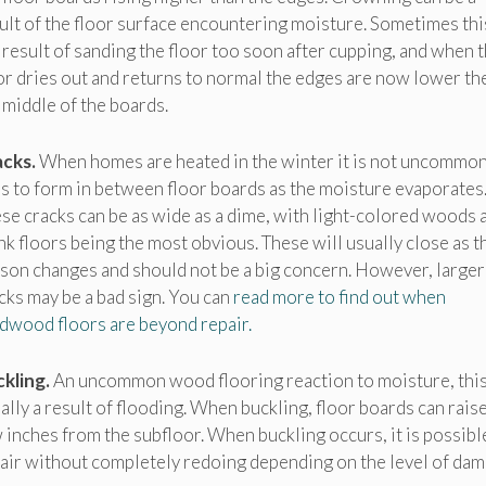
ult of the floor surface encountering moisture. Sometimes this
 result of sanding the floor too soon after cupping, and when 
or dries out and returns to normal the edges are now lower th
 middle of the boards.
cks.
When homes are heated in the winter it is not uncommon
s to form in between floor boards as the moisture evaporates
se cracks can be as wide as a dime, with light-colored woods 
nk floors being the most obvious. These will usually close as t
son changes and should not be a big concern. However, larger
cks may be a bad sign. You can
read more to find out when
dwood floors are beyond repair.
kling.
An uncommon wood flooring reaction to moisture, this
ally a result of flooding. When buckling, floor boards can raise
 inches from the subfloor. When buckling occurs, it is possibl
air without completely redoing depending on the level of dam