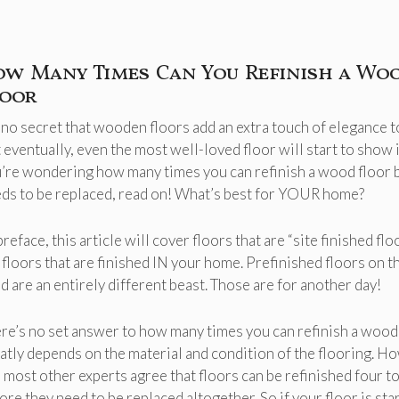
ow Many Times Can You Refinish a Wo
loor
s no secret that wooden floors add an extra touch of elegance 
 eventually, even the most well-loved floor will start to show it
’re wondering how many times you can refinish a wood floor b
ds to be replaced, read on! What’s best for YOUR home?
preface, this article will cover floors that are “site finished flo
 floors that are finished IN your home. Prefinished floors on t
d are an entirely different beast. Those are for another day!
re’s no set answer to how many times you can refinish a wood f
atly depends on the material and condition of the flooring. H
 most other experts agree that floors can be refinished four to
ore they need to be replaced altogether. So if your floor is sta