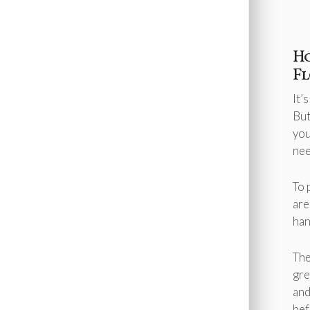
Robbinsville
Rocky Hill
Roosevelt
South Brunswick
H
Titusville
F
Twin Rivers
Washington Crossing
Washington Township
It’
West Trenton
But
West Windsor
you
Windsor
nee
Yardley
To 
are
han
The
gre
and
bef