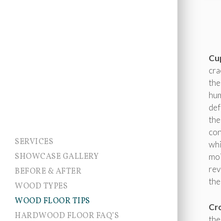
Cu
cra
the
hum
def
the
con
SERVICES
whi
SHOWCASE GALLERY
moi
rev
BEFORE & AFTER
the
WOOD TYPES
WOOD FLOOR TIPS
Cr
HARDWOOD FLOOR FAQ’S
the