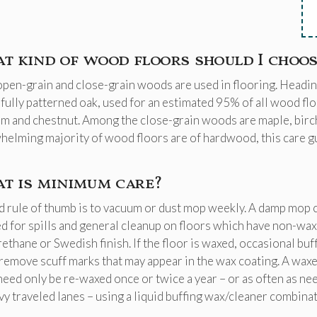
t kind of wood floors should I choos
pen-grain and close-grain woods are used in flooring. Heading
fully patterned oak, used for an estimated 95% of all wood f
lm and chestnut. Among the close-grain woods are maple, birch,
elming majority of wood floors are of hardwood, this care guid
t is minimum care?
 rule of thumb is to vacuum or dust mop weekly. A damp mop 
d for spills and general cleanup on floors which have non-wa
ethane or Swedish finish. If the floor is waxed, occasional buf
remove scuff marks that may appear in the wax coating. A wax
need only be re-waxed once or twice a year – or as often as ne
vy traveled lanes – using a liquid buffing wax/cleaner combinat