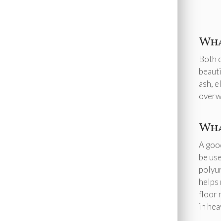
Wha
Both o
beauti
ash, e
overwh
Wha
A good
be use
polyur
helps 
floor 
in hea