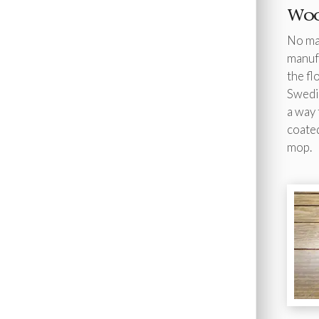
Woo
No mat
manufa
the fl
Swedis
a way 
coated
mop.