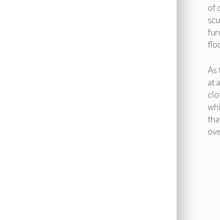
of 
scu
fur
flo
As 
at 
clo
whi
tha
ove