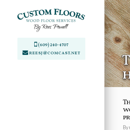
Skip
to
main
content
(609) 240-4707
reesj@comcast.net
T
Th
wo
pr
By 