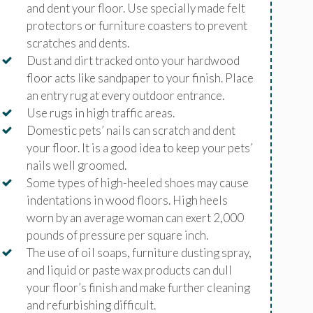
and dent your floor. Use specially made felt
protectors or furniture coasters to prevent
scratches and dents.
Dust and dirt tracked onto your hardwood
floor acts like sandpaper to your finish. Place
an entry rug at every outdoor entrance.
Use rugs in high traffic areas.
Domestic pets’ nails can scratch and dent
your floor. It is a good idea to keep your pets’
nails well groomed.
Some types of high-heeled shoes may cause
indentations in wood floors. High heels
worn by an average woman can exert 2,000
pounds of pressure per square inch.
The use of oil soaps, furniture dusting spray,
and liquid or paste wax products can dull
your floor’s finish and make further cleaning
and refurbishing difficult.