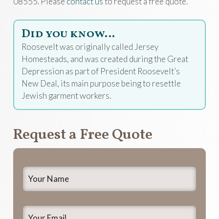
08555. Please
contact us
to request a free quote.
Did you know…
Roosevelt was originally called Jersey
Homesteads, and was created during the Great
Depression as part of President Roosevelt’s
New Deal, its main purpose being to resettle
Jewish garment workers.
Request a Free Quote
Your
Name
*
Your