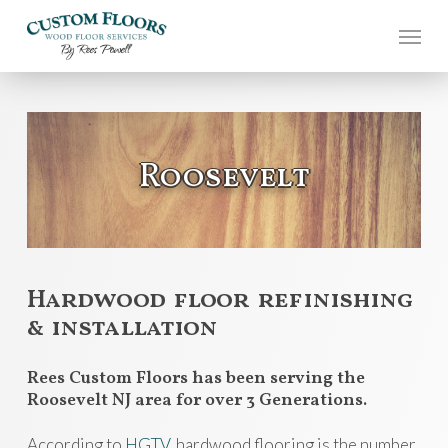
Skip
to
main
content
Roosevelt
Hardwood floor refinishing
& installation
Rees Custom Floors has been serving the
Roosevelt NJ area for over 3 Generations.
According to
HGTV
, hardwood flooring is the number