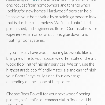
one request from homeowners and tenants when
looking for new homes. Hardwood floors can help
improve your home value by providing a modern look
that is durable and timeless. We install unfinished,
prefinished, and engineered floors. Our installers are
experienced in nail down, staple, glue down, and
floating floor systems.
If you already have wood flooring but would like to
bring new life to your space, we offer state of the art
wood flooring refinishing services. We only use the
highest grade eco-friendly materials and can refinish
your floors in typically a one-four day range
depending on the scope of the project.
Choose Rees Powell for your next wood flooring
project, residential or commercial in Roosevelt NJ