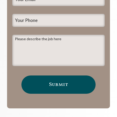
Email
*
Your
Phone
Please
describe
the
job
here