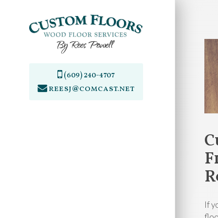
Skip
to
main
content
(609) 240-4707
reesj@comcast.net
C
F
R
If 
flo