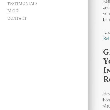
Ref
TESTIMONIALS
and
BLOG
you
CONTACT
bef
To 
Bef
G
Y
I
R
Hav
hom
vis