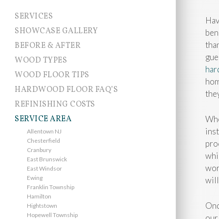
SERVICES
Hav
SHOWCASE GALLERY
ben
tha
BEFORE & AFTER
gue
WOOD TYPES
har
WOOD FLOOR TIPS
hom
HARDWOOD FLOOR FAQ’S
the
REFINISHING COSTS
SERVICE AREA
Whe
ins
Allentown NJ
Chesterfield
pro
Cranbury
whi
East Brunswick
wor
East Windsor
Ewing
wil
Franklin Township
Hamilton
Onc
Hightstown
Hopewell Township
our