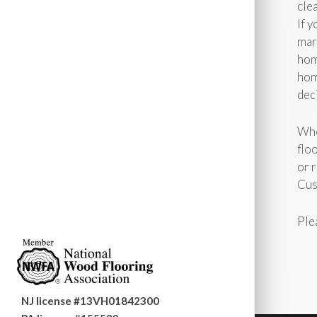
clea
If 
mar
hom
hom
deci
Whe
flo
or r
Cus
Ple
NJ license #13VH01842300