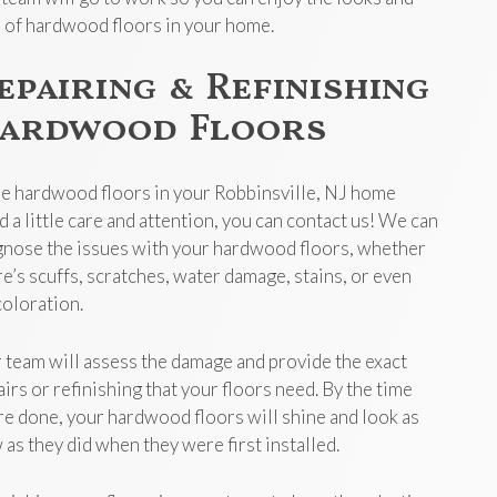
l of hardwood floors in your home.
epairing & Refinishing
ardwood Floors
the hardwood floors in your Robbinsville, NJ home
d a little care and attention, you can contact us! We can
gnose the issues with your hardwood floors, whether
re’s scuffs, scratches, water damage, stains, or even
coloration.
 team will assess the damage and provide the exact
airs or refinishing that your floors need. By the time
re done, your hardwood floors will shine and look as
 as they did when they were first installed.