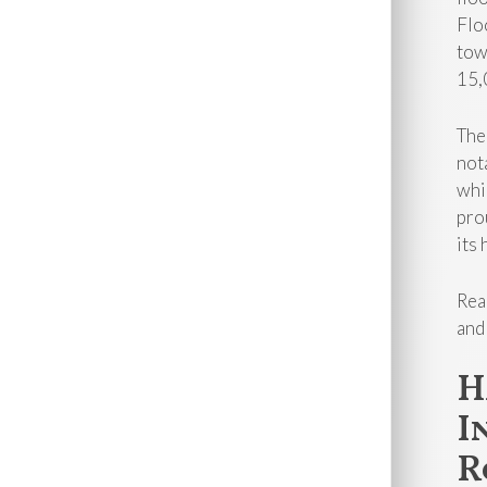
Flo
tow
15,
The
not
whi
pro
its 
Rea
and
H
I
R