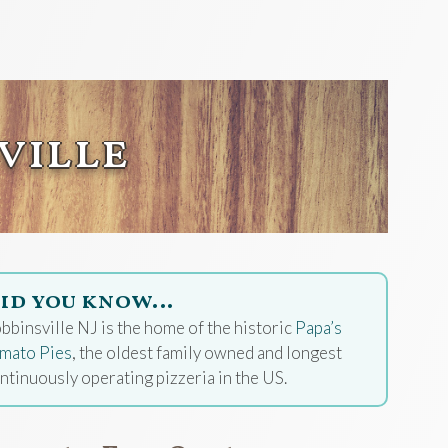
ville
id you know…
bbinsville NJ is the home of the historic
Papa’s
mato Pies
, the oldest family owned and longest
ntinuously operating pizzeria in the US.