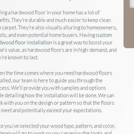
ing a hardwood floor in your home has a lot of
efits. They’re durable and much easier to keep clean
n carpet. They’re also visually alluring to homeowners,
sts, and even potential home buyers. Having
custom
dwood floor installation
is a great way to boost your
e’s value, as hardwood floors are in high-demand, and
y’re known to last.
n the time comes where you need hardwood floors
talled, our team is here to guide you through the
cess. We’ll provide you with samples and options
le detailing how the installation will be done. We can
k with you on the design or pattern so that the floors
l meet and potentially exceed your expectations.
e you’ve selected your wood type, pattern, and color,
 team will go to work so you can enjoy the looks and