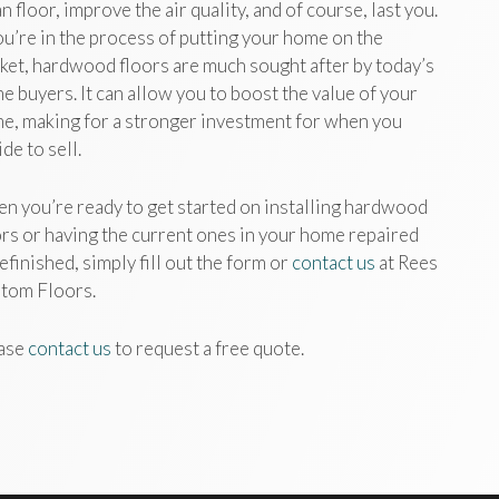
n floor, improve the air quality, and of course, last you.
you’re in the process of putting your home on the
ket, hardwood floors are much sought after by today’s
e buyers. It can allow you to boost the value of your
e, making for a stronger investment for when you
de to sell.
n you’re ready to get started on installing hardwood
ors or having the current ones in your home repaired
efinished, simply fill out the form or
contact us
at Rees
tom Floors.
ase
contact us
to request a free quote.