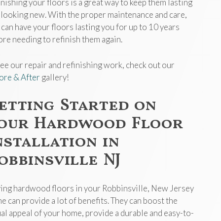
inishing your floors is a great way to keep them lasting
 looking new. With the proper maintenance and care,
 can have your floors lasting you for up to 10 years
ore needing to refinish them again.
see our repair and refinishing work, check out our
ore & After
gallery!
etting Started on
our Hardwood Floor
nstallation in
obbinsville NJ
ing hardwood floors in your Robbinsville, New Jersey
e can provide a lot of benefits. They can boost the
ual appeal of your home, provide a durable and easy-to-