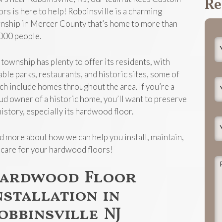
Re
ors is here to help! Robbinsville is a charming
nship in Mercer County that’s home to more than
000 people.
Y
N
 township has plenty to offer its residents, with
able parks, restaurants, and historic sites, some of
Y
ch include homes throughout the area. If you’re a
E
ud owner of a historic home, you’ll want to preserve
history, especially its hardwood floor.
Y
P
d more about how we can help you install, maintain,
 care for your hardwood floors!
P
ardwood Floor
d
t
nstallation in
j
obbinsville NJ
h