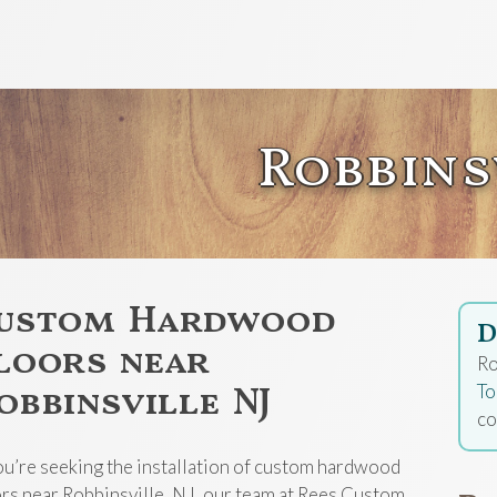
Robbins
ustom Hardwood
D
loors near
Ro
obbinsville NJ
To
co
you’re seeking the installation of custom hardwood
ors near Robbinsville, NJ, our team at Rees Custom