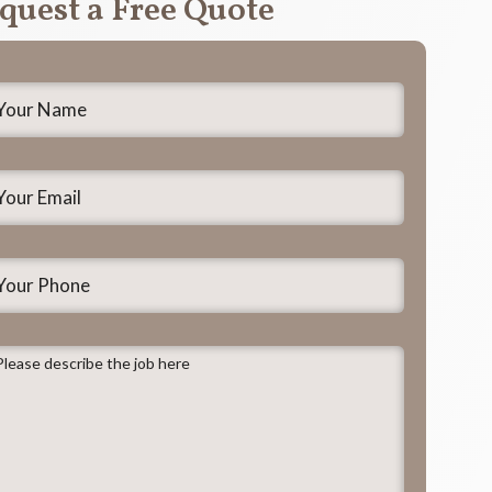
quest a Free Quote
our
ame
*
our
mail
*
our
hone
lease
escribe
he
ob
ere