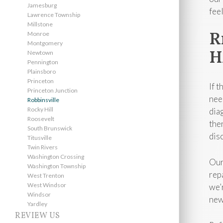
Jamesburg
fee
Lawrence Township
Millstone
R
Monroe
Montgomery
H
Newtown
Pennington
Plainsboro
Princeton
If 
Princeton Junction
nee
Robbinsville
Rocky Hill
dia
Roosevelt
the
South Brunswick
dis
Titusville
Twin Rivers
Washington Crossing
Our
Washington Township
rep
West Trenton
West Windsor
we’
Windsor
new
Yardley
REVIEW US