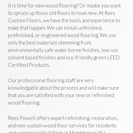
It is time for new wood flooring? Or maybe you want
to spruce up those old floors to look new. At Rees
Custom Floors, we have the tools and experience to
make that happen. We can install unfinished,
prefinished, or engineered wood flooring. We use
only the best materials stemming from
environmentally safe water borne finishes, low voc
solvent based finishes and eco-friendly green LEED
Certified Products.
Our professional flooring staff are very
knowledgable about the process and will make sure
that you are satisfied with your new or refinished
wood flooring.
Rees Powell offers expert refinishing, restoration,
and new custom wood floor services for residents
and commercial buildings in Montgomery NJ.