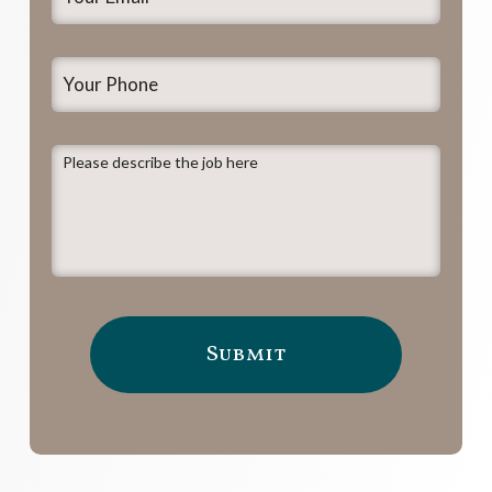
Email
*
Your
Phone
Please
describe
the
job
here