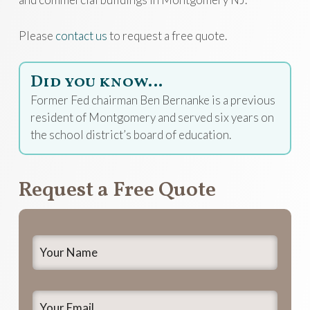
Please
contact us
to request a free quote.
Did you know…
Former Fed chairman Ben Bernanke is a previous
resident of Montgomery and served six years on
the school district’s board of education.
Request a Free Quote
Your
Name
*
Your