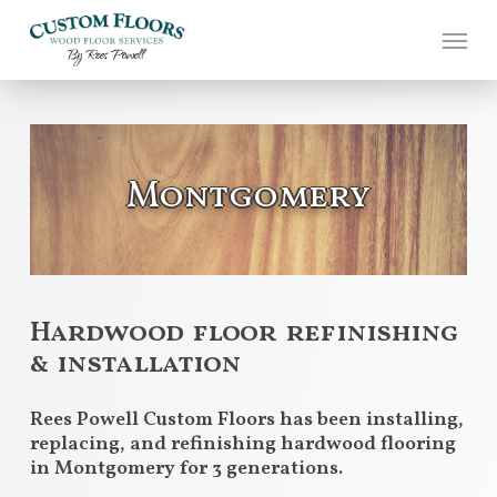
Skip
to
main
content
Montgomery
Hardwood floor refinishing
& installation
Rees Powell Custom Floors has been installing,
replacing, and refinishing hardwood flooring
in Montgomery for 3 generations.