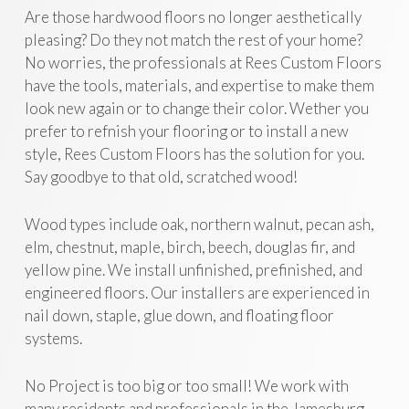
Are those hardwood floors no longer aesthetically
pleasing? Do they not match the rest of your home?
No worries, the professionals at Rees Custom Floors
have the tools, materials, and expertise to make them
look new again or to change their color. Wether you
prefer to refnish your flooring or to install a new
style, Rees Custom Floors has the solution for you.
Say goodbye to that old, scratched wood!
Wood types include oak, northern walnut, pecan ash,
elm, chestnut, maple, birch, beech, douglas fir, and
yellow pine. We install unfinished, prefinished, and
engineered floors. Our installers are experienced in
nail down, staple, glue down, and floating floor
systems.
No Project is too big or too small! We work with
many residents and professionals in the Jamesburg