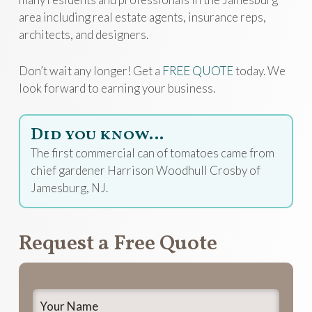
area including real estate agents, insurance reps,
architects, and designers.
Don’t wait any longer! Get a
FREE QUOTE
today. We
look forward to earning your business.
Did you know…
The first commercial can of tomatoes came from
chief gardener Harrison Woodhull Crosby of
Jamesburg, NJ.
Request a Free Quote
Your