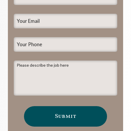
Name
*
Your
Email
*
Your
Phone
Please
describe
the
job
here