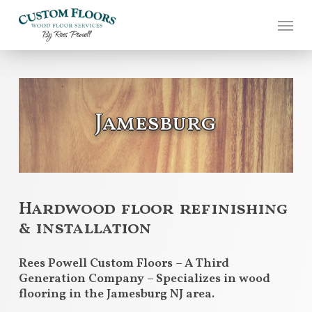
Skip
to
main
content
Jamesburg
Hardwood floor refinishing
& installation
Rees Powell Custom Floors – A Third
Generation Company – Specializes in wood
flooring in the Jamesburg NJ area.