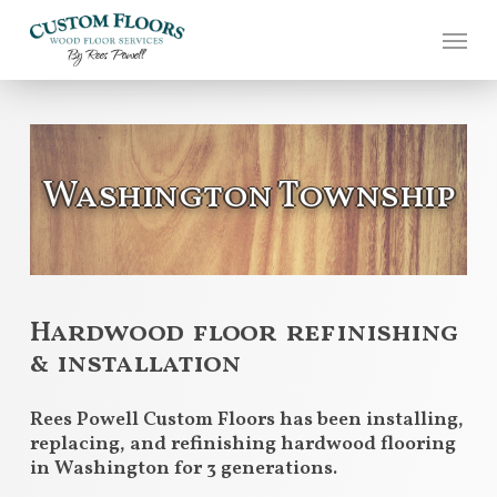
Skip
to
main
content
Washington Township
Hardwood floor refinishing
& installation
Rees Powell Custom Floors has been installing,
replacing, and refinishing hardwood flooring
in Washington for 3 generations.