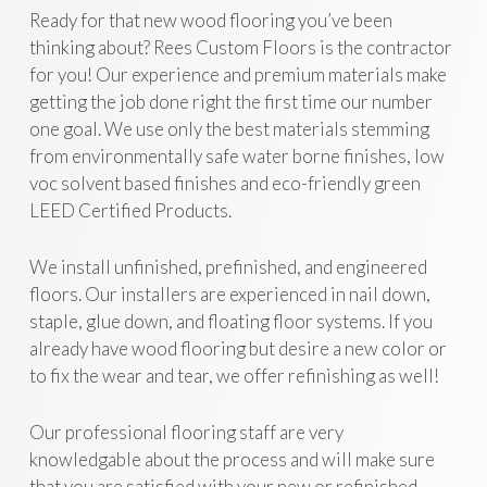
Ready for that new wood flooring you’ve been
thinking about? Rees Custom Floors is the contractor
for you! Our experience and premium materials make
getting the job done right the first time our number
one goal. We use only the best materials stemming
from environmentally safe water borne finishes, low
voc solvent based finishes and eco-friendly green
LEED Certified Products.
We install unfinished, prefinished, and engineered
floors. Our installers are experienced in nail down,
staple, glue down, and floating floor systems. If you
already have wood flooring but desire a new color or
to fix the wear and tear, we offer refinishing as well!
Our professional flooring staff are very
knowledgable about the process and will make sure
that you are satisfied with your new or refinished