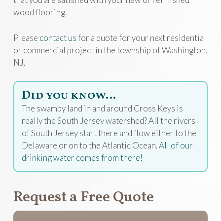
wood flooring.
Please
contact us
for a quote for your next residential
or commercial project in the township of Washington,
NJ.
Did you know…
The swampy land in and around Cross Keys is
really the South Jersey watershed? All the rivers
of South Jersey start there and flow either to the
Delaware or on to the Atlantic Ocean.
All of our
drinking water comes from there!
Request a Free Quote