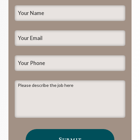
Your
Name
*
Your
Email
*
Your
Phone
Please
describe
the
job
here