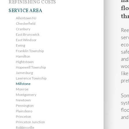
ha
REFINISHING COSTS
fl
SERVICE AREA
th
Allentown NJ
Chesterfield
Cranbury
Ree
East Brunswick
ser
East Windsor
eco
Ewing
Franklin Township
saf
Hamilton
and
Hightstown
woo
Hopewell Township
like
Jamesburg
Lawrence Township
pre
Millstone
Monroe
Montgomery
Som
Newtown
sys
Pennington
flo
Plainsboro
and
Princeton
Princeton Junction
Robbinsville