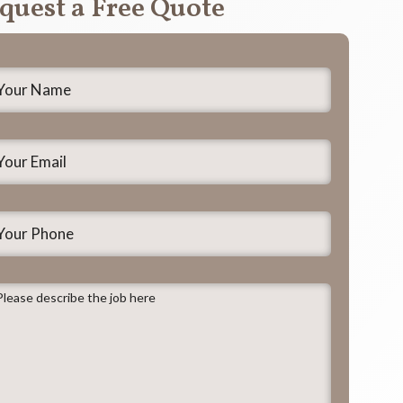
quest a Free Quote
our
ame
*
our
mail
*
our
hone
lease
escribe
he
ob
ere