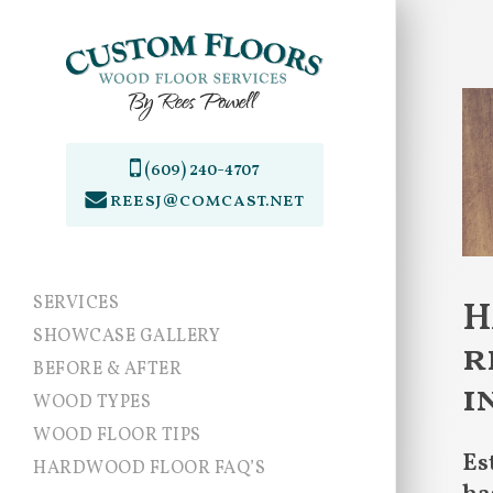
Skip
to
main
content
(609) 240-4707
reesj@comcast.net
SERVICES
H
SHOWCASE GALLERY
r
BEFORE & AFTER
i
WOOD TYPES
WOOD FLOOR TIPS
Es
HARDWOOD FLOOR FAQ’S