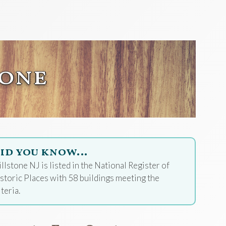
tone
id you know…
llstone NJ is listed in the National Register of
storic Places with 58 buildings meeting the
iteria.