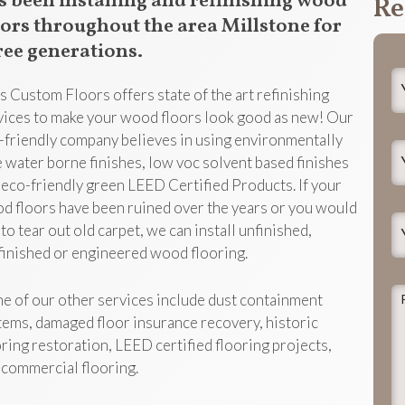
s been installing and refinishing wood
Re
oors throughout the area Millstone for
ree generations.
Y
s Custom Floors offers state of the art refinishing
N
vices to make your wood floors look good as new! Our
-friendly company believes in using environmentally
Y
e water borne finishes, low voc solvent based finishes
E
 eco-friendly green LEED Certified Products. If your
d floors have been ruined over the years or you would
Y
 to tear out old carpet, we can install unfinished,
P
finished or engineered wood flooring.
P
e of our other services include dust containment
d
tems, damaged floor insurance recovery, historic
t
oring restoration, LEED certified flooring projects,
j
 commercial flooring.
h