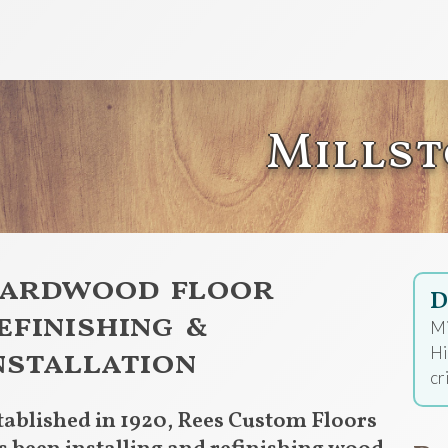
Mills
ardwood floor
D
efinishing &
Mi
nstallation
Hi
cr
tablished in 1920, Rees Custom Floors