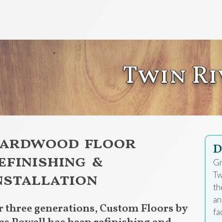
Twin Ri
ardwood floor
D
efinishing &
Gr
nstallation
Tw
th
an
r three generations, Custom Floors by
fa