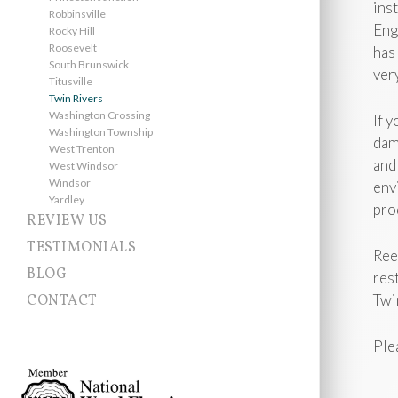
ins
Robbinsville
Eng
Rocky Hill
Roosevelt
has
South Brunswick
ver
Titusville
Twin Rivers
Washington Crossing
If 
Washington Township
dam
West Trenton
and
West Windsor
Windsor
env
Yardley
pro
REVIEW US
TESTIMONIALS
Ree
BLOG
res
Twi
CONTACT
Ple