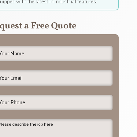
uipped with the latest in industrial features.
quest a Free Quote
our
ame
*
our
mail
*
our
hone
lease
escribe