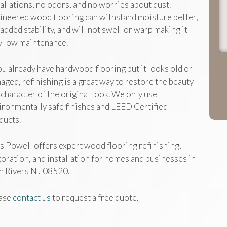
t
tallations, no odors, and no worries about dust.
j
ineered wood flooring can withstand moisture better,
h
 added stability, and will not swell or warp making it
y low maintenance.
you already have hardwood flooring but it looks old or
aged, refinishing is a great way to restore the beauty
 character of the original look. We only use
ironmentally safe finishes and LEED Certified
ducts.
s Powell offers expert wood flooring refinishing,
toration, and installation for homes and businesses in
n Rivers NJ 08520.
ase
contact us
to request a free quote.