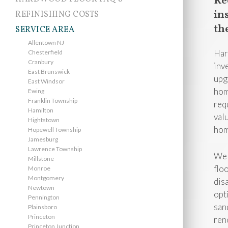
Re
in
REFINISHING COSTS
th
SERVICE AREA
Allentown NJ
Har
Chesterfield
Cranbury
inv
East Brunswick
upg
East Windsor
hom
Ewing
Franklin Township
req
Hamilton
val
Hightstown
hom
Hopewell Township
Jamesburg
Lawrence Township
We 
Millstone
flo
Monroe
Montgomery
dis
Newtown
opt
Pennington
san
Plainsboro
Princeton
ren
Princeton Junction