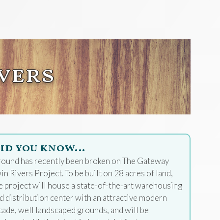
vers
id you know…
ound has recently been broken on The Gateway
in Rivers Project. To be built on 28 acres of land,
e project will house a state-of-the-art warehousing
d distribution center with an attractive modern
cade, well landscaped grounds, and will be