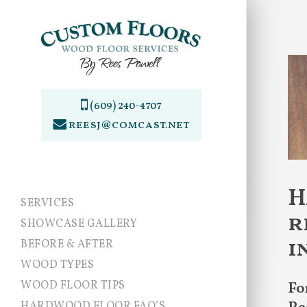
Skip
to
main
content
(609) 240-4707
reesj@comcast.net
H
SERVICES
r
SHOWCASE GALLERY
i
BEFORE & AFTER
WOOD TYPES
WOOD FLOOR TIPS
Fo
HARDWOOD FLOOR FAQ’S