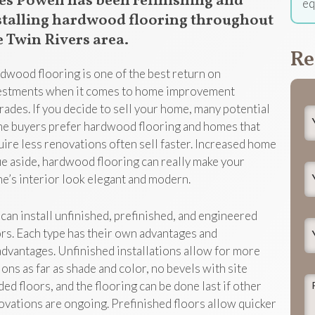
es Powell has been refinishing and
eq
stalling hardwood flooring throughout
e Twin Rivers area.
Re
dwood flooring is one of the best return on
estments when it comes to home improvement
rades. If you decide to sell your home, many potential
Y
e buyers prefer hardwood flooring and homes that
N
uire less renovations often sell faster. Increased home
ue aside, hardwood flooring can really make your
Y
e’s interior look elegant and modern.
E
can install unfinished, prefinished, and engineered
Y
ors. Each type has their own advantages and
P
advantages. Unfinished installations allow for more
ions as far as shade and color, no bevels with site
P
ded floors, and the flooring can be done last if other
d
ovations are ongoing. Prefinished floors allow quicker