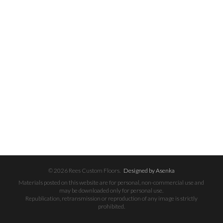
© 2026 Rees Custom Floors.
Designed by Asenka
Materials posted on this website are for personal, non-commercial use and
may be downloaded only for personal use.
Republication, retransmission or reproduction of any image is strictly
prohibited.