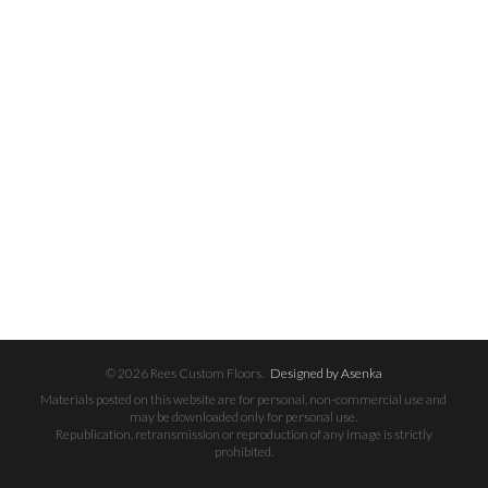
© 2026 Rees Custom Floors.
Designed by Asenka
Materials posted on this website are for personal, non-commercial use and
may be downloaded only for personal use.
Republication, retransmission or reproduction of any image is strictly
prohibited.