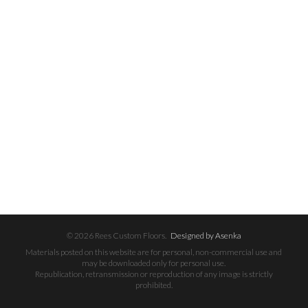
© 2026 Rees Custom Floors.
Designed by Asenka
Materials posted on this website are for personal, non-commercial use and
may be downloaded only for personal use.
Republication, retransmission or reproduction of any image is strictly
prohibited.