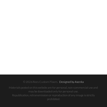
© 2026 Rees Custom Floors.
Designed by Asenka
Materials posted on this website are for personal, non-commercial use and
may be downloaded only for personal use.
Republication, retransmission or reproduction of any image is strictly
prohibited.