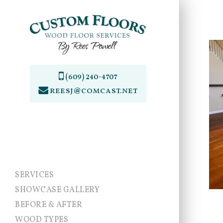
Skip
to
main
content
(609) 240-4707
reesj@comcast.net
SERVICES
SHOWCASE GALLERY
BEFORE & AFTER
WOOD TYPES