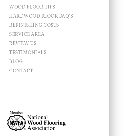
WOOD FLOOR TIPS
HARDWOOD FLOOR FAQ’S
REFINISHING COSTS
SERVICE AREA
Allentown NJ
REVIEW US
Chesterfield
TESTIMONIALS
Cranbury
East Brunswick
BLOG
East Windsor
CONTACT
Ewing
Franklin Township
Hamilton
Hightstown
Hopewell Township
Jamesburg
Lawrence Township
Millstone
Monroe
Montgomery
Newtown
Pennington