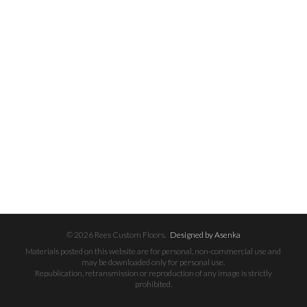
© 2026 Rees Custom Floors.
Designed by Asenka
Materials posted on this website are for personal, non-commercial use and
may be downloaded only for personal use.
Republication, retransmission or reproduction of any image is strictly
prohibited.