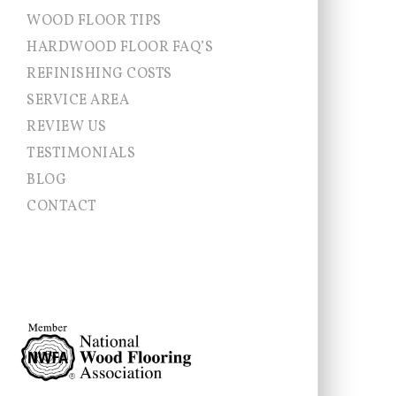
WOOD FLOOR TIPS
HARDWOOD FLOOR FAQ’S
REFINISHING COSTS
SERVICE AREA
Allentown NJ
REVIEW US
Chesterfield
TESTIMONIALS
Cranbury
East Brunswick
BLOG
East Windsor
CONTACT
Ewing
Franklin Township
Hamilton
Hightstown
Hopewell Township
Jamesburg
Lawrence Township
Millstone
Monroe
Montgomery
Newtown
Pennington