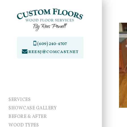
Skip
to
main
content
(609) 240-4707
reesj@comcast.net
SERVICES
SHOWCASE GALLERY
BEFORE & AFTER
WOOD TYPES