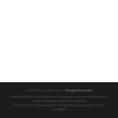
© 2026 Rees Custom Floors.
Designed by Asenka
Materials posted on this website are for personal, non-commercial use and
may be downloaded only for personal use.
Republication, retransmission or reproduction of any image is strictly
prohibited.