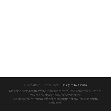
© 2026 Rees Custom Floors.
Designed by Asenka
Materials posted on this website are for personal, non-commercial use and
may be downloaded only for personal use.
Republication, retransmission or reproduction of any image is strictly
prohibited.