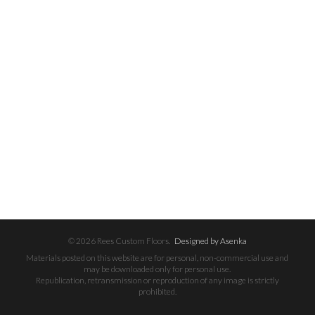
© 2026 Rees Custom Floors.
Designed by Asenka
Materials posted on this website are for personal, non-commercial use and
may be downloaded only for personal use.
Republication, retransmission or reproduction of any image is strictly
prohibited.