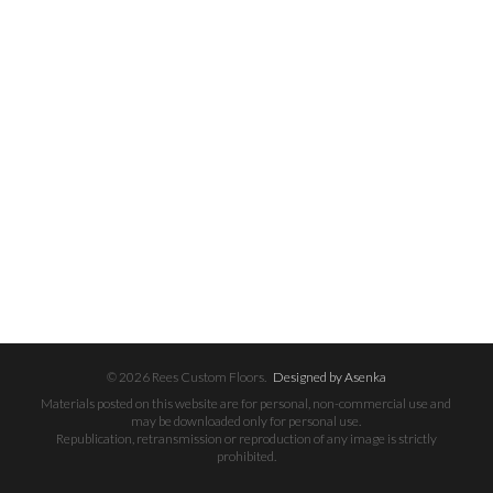
© 2026 Rees Custom Floors.
Designed by Asenka
Materials posted on this website are for personal, non-commercial use and
may be downloaded only for personal use.
Republication, retransmission or reproduction of any image is strictly
prohibited.