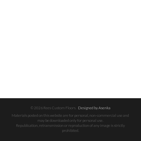
© 2026 Rees Custom Floors.
Designed by Asenka
Materials posted on this website are for personal, non-commercial use and
may be downloaded only for personal use.
Republication, retransmission or reproduction of any image is strictly
prohibited.