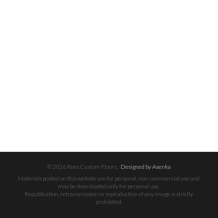
© 2026 Rees Custom Floors.
Designed by Asenka
Materials posted on this website are for personal, non-commercial use and
may be downloaded only for personal use.
Republication, retransmission or reproduction of any image is strictly
prohibited.