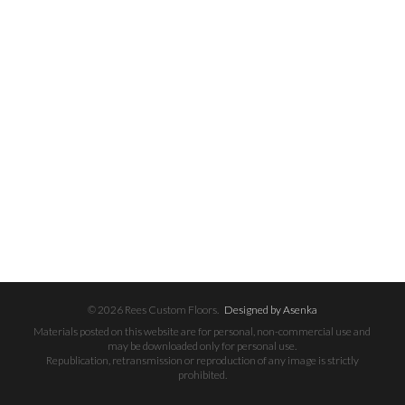
© 2026 Rees Custom Floors.
Designed by Asenka
Materials posted on this website are for personal, non-commercial use and
may be downloaded only for personal use.
Republication, retransmission or reproduction of any image is strictly
prohibited.