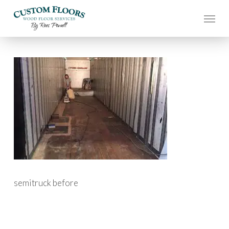
Skip
to
main
content
semitruck before