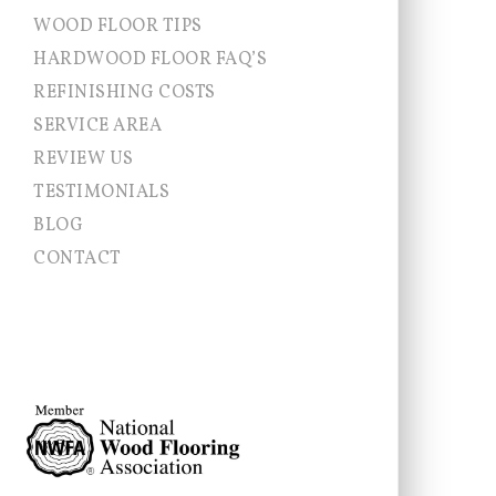
WOOD FLOOR TIPS
HARDWOOD FLOOR FAQ’S
REFINISHING COSTS
SERVICE AREA
Allentown NJ
REVIEW US
Chesterfield
TESTIMONIALS
Cranbury
East Brunswick
BLOG
East Windsor
CONTACT
Ewing
Franklin Township
Hamilton
Hightstown
Hopewell Township
Jamesburg
Lawrence Township
Millstone
Monroe
Montgomery
Newtown
Pennington