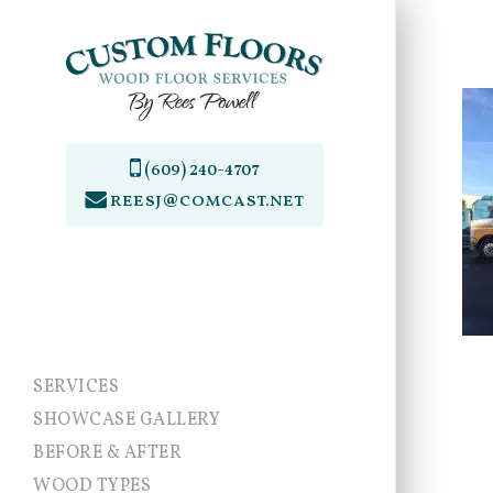
Skip
to
main
content
(609) 240-4707
reesj@comcast.net
SERVICES
SHOWCASE GALLERY
BEFORE & AFTER
WOOD TYPES