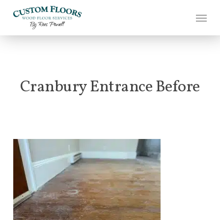
Skip
to
main
content
Cranbury Entrance Before