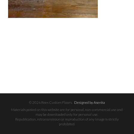
© 2026 Rees Custom Floors.
Designed by Asenka
Materials posted on this website are for personal, non-commercial use and
may be downloaded only for personal use.
Republication, retransmission or reproduction of any image is strictly
prohibited.