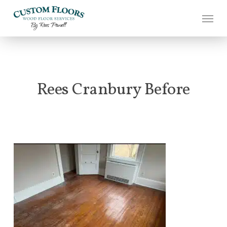
Skip
to
main
content
Rees Cranbury Before