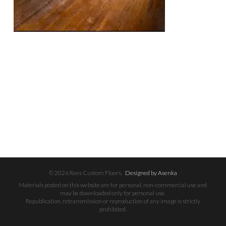
© 2026 Rees Custom Floors.
Designed by Asenka
Materials posted on this website are for personal, non-commercial use and
may be downloaded only for personal use.
Republication, retransmission or reproduction of any image is strictly
prohibited.