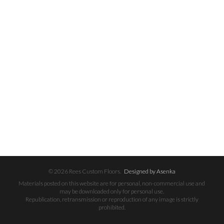
© 2026 Rees Custom Floors.
Designed by Asenka
Materials posted on this website are for personal, non-commercial use and
may be downloaded only for personal use.
Republication, retransmission or reproduction of any image is strictly
prohibited.