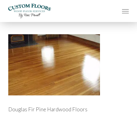
Skip
to
main
content
Douglas Fir Pine Hardwood Floors