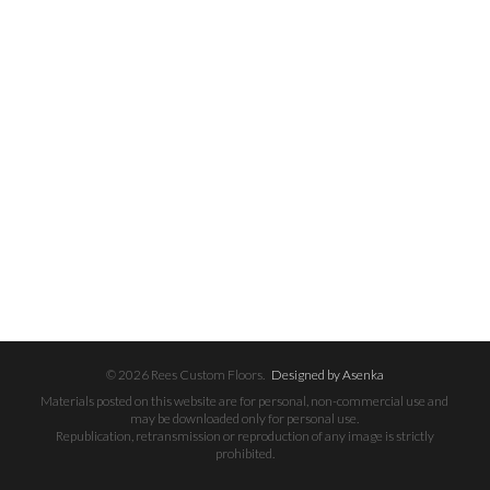
© 2026 Rees Custom Floors.
Designed by Asenka
Materials posted on this website are for personal, non-commercial use and
may be downloaded only for personal use.
Republication, retransmission or reproduction of any image is strictly
prohibited.