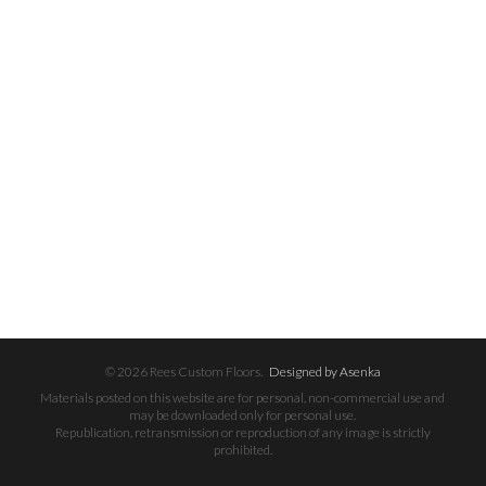
© 2026 Rees Custom Floors.
Designed by Asenka
Materials posted on this website are for personal, non-commercial use and
may be downloaded only for personal use.
Republication, retransmission or reproduction of any image is strictly
prohibited.