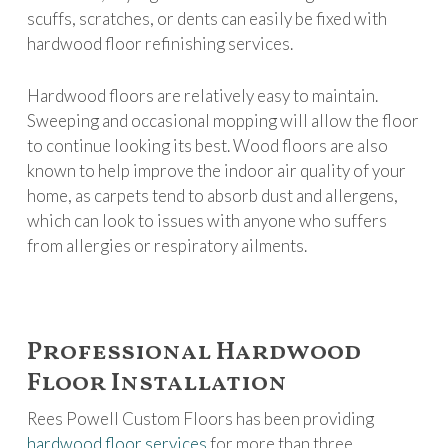
scuffs, scratches, or dents can easily be fixed with
hardwood floor refinishing services.
Hardwood floors are relatively easy to maintain.
Sweeping and occasional mopping will allow the floor
to continue looking its best. Wood floors are also
known to help improve the indoor air quality of your
home, as carpets tend to absorb dust and allergens,
which can look to issues with anyone who suffers
from allergies or respiratory ailments.
Professional Hardwood
Floor Installation
Rees Powell Custom Floors has been providing
hardwood floor services
for more than three