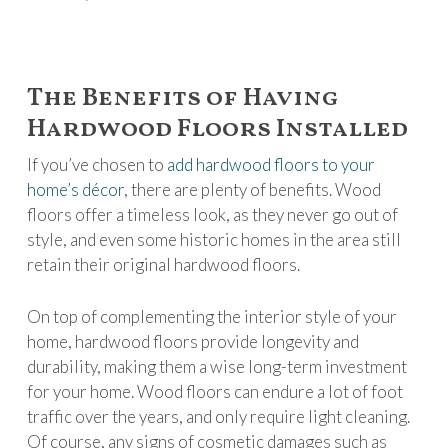
The Benefits of Having
Hardwood Floors Installed
If you’ve chosen to
add hardwood floors to your
home’s décor
, there are plenty of benefits. Wood
floors offer a timeless look, as they never go out of
style, and even some historic homes in the area still
retain their original hardwood floors.
On top of complementing the interior style of your
home, hardwood floors provide longevity and
durability, making them a wise long-term investment
for your home. Wood floors can endure a lot of foot
traffic over the years, and only require light cleaning.
Of course, any signs of cosmetic damages such as