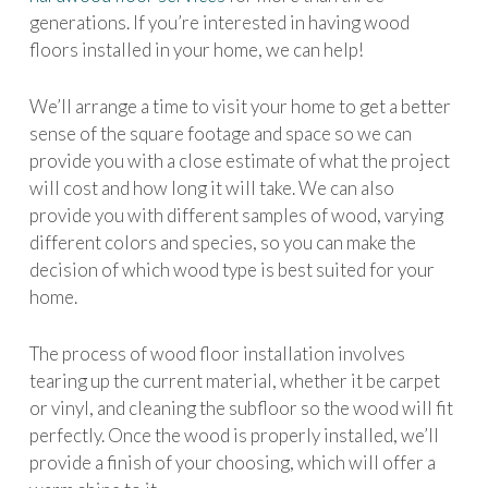
generations. If you’re interested in having wood
floors installed in your home, we can help!
We’ll arrange a time to visit your home to get a better
sense of the square footage and space so we can
provide you with a close estimate of what the project
will cost and how long it will take. We can also
provide you with different samples of wood, varying
different colors and species, so you can make the
decision of which wood type is best suited for your
home.
The process of wood floor installation involves
tearing up the current material, whether it be carpet
or vinyl, and cleaning the subfloor so the wood will fit
perfectly. Once the wood is properly installed, we’ll
provide a finish of your choosing, which will offer a