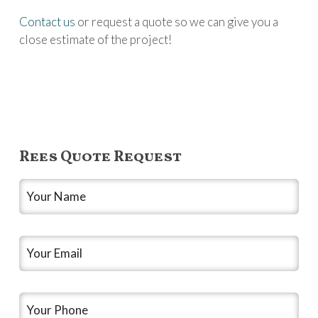
Contact us
or request a quote so we can give you a
close estimate of the project!
Rees Quote Request
Your
Name
*
Your
Email
*
Your