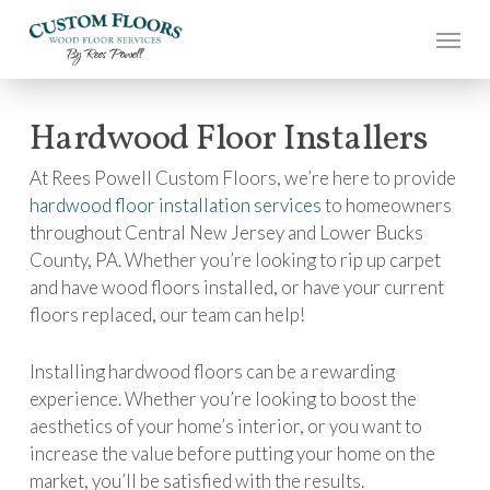
Skip
to
main
content
Hardwood Floor Installers
At Rees Powell Custom Floors, we’re here to provide
hardwood floor installation services
to homeowners
throughout Central New Jersey and Lower Bucks
County, PA. Whether you’re looking to rip up carpet
and have wood floors installed, or have your current
floors replaced, our team can help!
Installing hardwood floors can be a rewarding
experience. Whether you’re looking to boost the
aesthetics of your home’s interior, or you want to
increase the value before putting your home on the
market, you’ll be satisfied with the results.