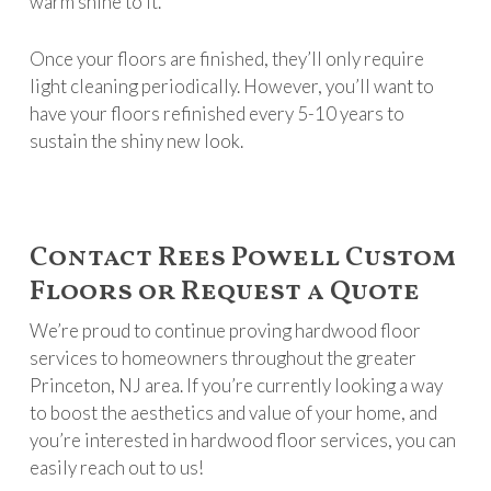
warm shine to it.
Once your floors are finished, they’ll only require
light cleaning periodically. However, you’ll want to
have your floors refinished every 5-10 years to
sustain the shiny new look.
Contact Rees Powell Custom
Floors or Request a Quote
We’re proud to continue proving hardwood floor
services to homeowners throughout the greater
Princeton, NJ area. If you’re currently looking a way
to boost the aesthetics and value of your home, and
you’re interested in hardwood floor services, you can
easily reach out to us!