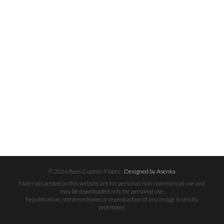
© 2026 Rees Custom Floors.
Designed by Asenka
Materials posted on this website are for personal, non-commercial use and
may be downloaded only for personal use.
Republication, retransmission or reproduction of any image is strictly
prohibited.