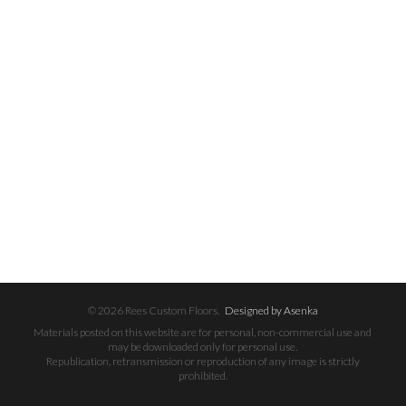
© 2026 Rees Custom Floors.
Designed by Asenka
Materials posted on this website are for personal, non-commercial use and
may be downloaded only for personal use.
Republication, retransmission or reproduction of any image is strictly
prohibited.