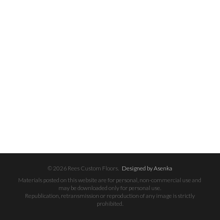
© 2026 Rees Custom Floors.
Designed by Asenka
Materials posted on this website are for personal, non-commercial use and
may be downloaded only for personal use.
Republication, retransmission or reproduction of any image is strictly
prohibited.