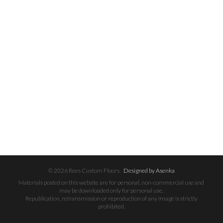
© 2026 Rees Custom Floors.
Designed by Asenka
Materials posted on this website are for personal, non-commercial use and
may be downloaded only for personal use.
Republication, retransmission or reproduction of any image is strictly
prohibited.