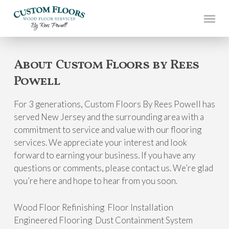
Skip
to
main
content
About Custom Floors by Rees
Powell
For 3 generations, Custom Floors By Rees Powell has
served New Jersey and the surrounding area with a
commitment to service and value with our flooring
services. We appreciate your interest and look
forward to earning your business. If you have any
questions or comments, please contact us. We’re glad
you’re here and hope to hear from you soon.
Wood Floor Refinishing Floor Installation
Engineered Flooring Dust Containment System