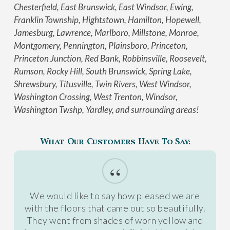
Chesterfield, East Brunswick, East Windsor, Ewing,
Franklin Township, Hightstown, Hamilton, Hopewell,
Jamesburg, Lawrence, Marlboro, Millstone, Monroe,
Montgomery, Pennington, Plainsboro, Princeton,
Princeton Junction, Red Bank, Robbinsville, Roosevelt,
Rumson, Rocky Hill, South Brunswick, Spring Lake,
Shrewsbury, Titusville, Twin Rivers, West Windsor,
Washington Crossing, West Trenton, Windsor,
Washington Twshp, Yardley, and surrounding areas!
What Our Customers Have To Say:
“
We would like to say how pleased we are
with the floors that came out so beautifully.
They went from shades of worn yellow and