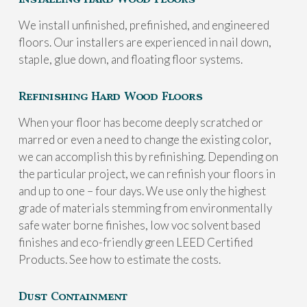
We install unfinished, prefinished, and engineered
floors. Our installers are experienced in nail down,
staple, glue down, and floating floor systems.
Refinishing Hard Wood Floors
When your floor has become deeply scratched or
marred or even a need to change the existing color,
we can accomplish this by refinishing. Depending on
the particular project, we can refinish your floors in
and up to one – four days. We use only the highest
grade of materials stemming from environmentally
safe water borne finishes, low voc solvent based
finishes and eco-friendly green LEED Certified
Products. See how to estimate the costs.
Dust Containment