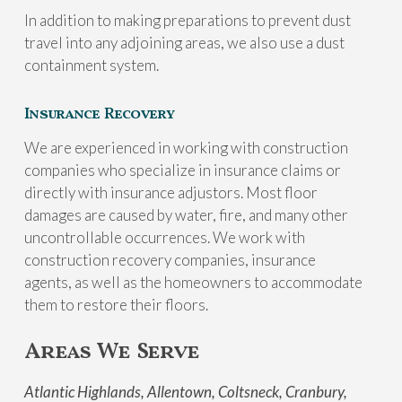
In addition to making preparations to prevent dust
travel into any adjoining areas, we also use a dust
containment system.
Insurance Recovery
We are experienced in working with construction
companies who specialize in insurance claims or
directly with insurance adjustors. Most floor
damages are caused by water, fire, and many other
uncontrollable occurrences. We work with
construction recovery companies, insurance
agents, as well as the homeowners to accommodate
them to restore their floors.
Areas We Serve
Atlantic Highlands, Allentown, Coltsneck, Cranbury,