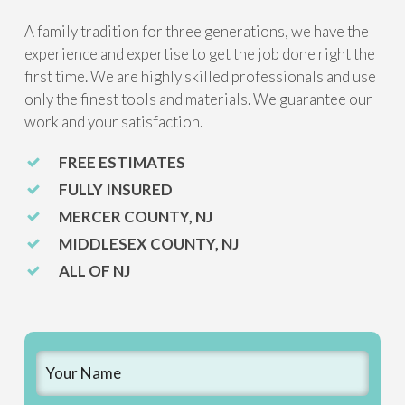
A family tradition for three generations, we have the
experience and expertise to get the job done right the
first time. We are highly skilled professionals and use
only the finest tools and materials. We guarantee our
work and your satisfaction.
FREE ESTIMATES
FULLY INSURED
MERCER COUNTY, NJ
MIDDLESEX COUNTY, NJ
ALL OF NJ
Name
*