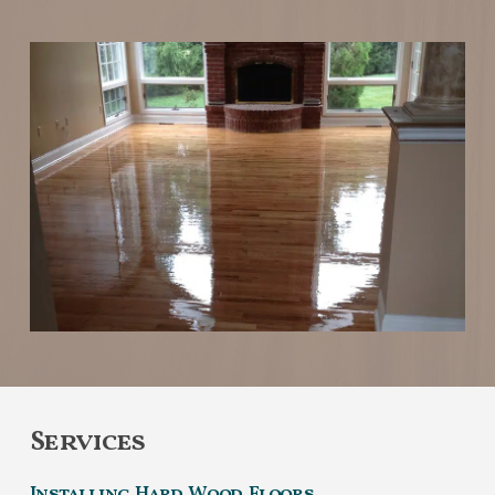
Services
Installing Hard Wood Floors