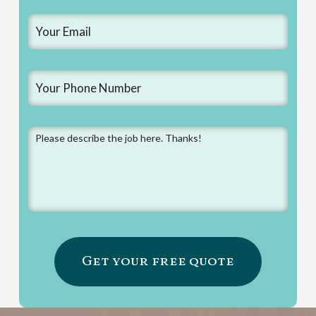
Email
*
Phone
*
Message
*