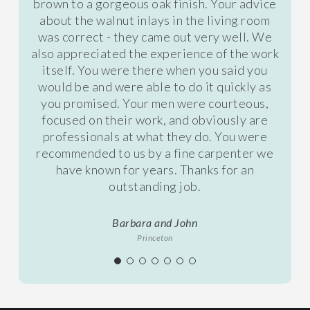
brown to a gorgeous oak finish. Your advice
about the walnut inlays in the living room
was correct - they came out very well. We
also appreciated the experience of the work
itself. You were there when you said you
would be and were able to do it quickly as
you promised. Your men were courteous,
focused on their work, and obviously are
professionals at what they do. You were
recommended to us by a fine carpenter we
have known for years. Thanks for an
outstanding job.
Barbara and John
Princeton