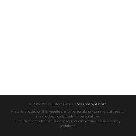
© 2026 Rees Custom Floors.
Designed by Asenka
Materials posted on this website are for personal, non-commercial use and
may be downloaded only for personal use.
Republication, retransmission or reproduction of any image is strictly
prohibited.