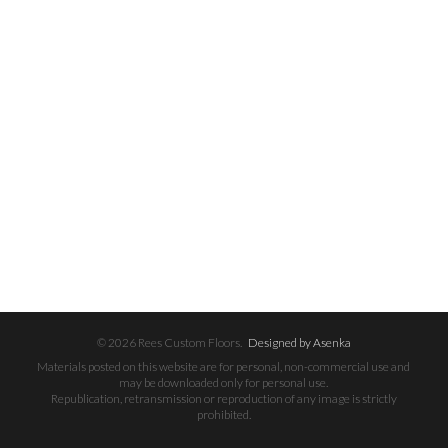
© 2026 Rees Custom Floors.
Designed by Asenka
Materials posted on this website are for personal, non-commercial use and
may be downloaded only for personal use.
Republication, retransmission or reproduction of any image is strictly
prohibited.