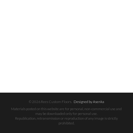
© 2026 Rees Custom Floors.
Designed by Asenka
Materials posted on this website are for personal, non-commercial use and
may be downloaded only for personal use.
Republication, retransmission or reproduction of any image is strictly
prohibited.