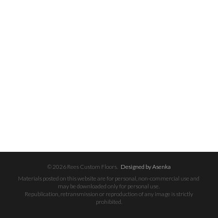
© 2026 Rees Custom Floors.
Designed by Asenka
Materials posted on this website are for personal, non-commercial use and
may be downloaded only for personal use.
Republication, retransmission or reproduction of any image is strictly
prohibited.