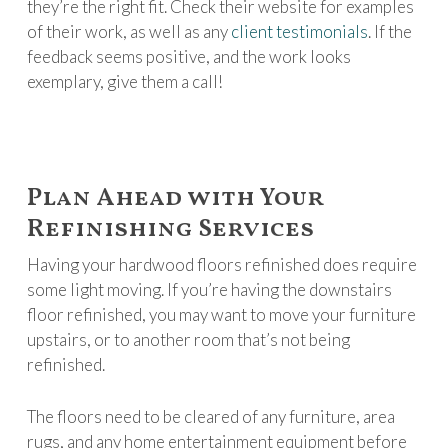
they’re the right fit. Check their website for examples
of their work, as well as any
client testimonials
. If the
feedback seems positive, and the work looks
exemplary, give them a call!
Plan Ahead with Your
Refinishing Services
Having your hardwood floors refinished does require
some light moving. If you’re having the downstairs
floor refinished, you may want to move your furniture
upstairs, or to another room that’s not being
refinished.
The floors need to be cleared of any furniture, area
rugs, and any home entertainment equipment before