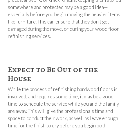
somewhere and protected may be a good idea—
especially before you begin moving the heavier items
like furniture. This can ensure that they don’t get
damaged during the move, or during your wood floor
refinishing services.
Expect to Be Out of the
House
While the process of refinishing hardwood floors is
involved, and requires some time, it may be a good
time to schedule the service while you and the family
are away. This will give the professionals time and
space to conduct their work, as well as leave enough
time for the finish to dry before you begin both