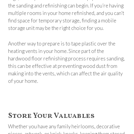
the sanding and refinishing can begin. If you’re having
multiple rooms in your home refinished, and you can’t
find space for temporary storage, finding a mobile
storage unit may be the right choice for you.
Another way to prepare is to tape plastic over the
heating vents in your home. Since part of the
hardwood floor refinishing process requires sanding,
this can be effective at preventing wood dust from
making into the vents, which can affect the air quality
of your home.
Store Your Valuables
Whether you have any family heirlooms, decorative
pieces, artwork, or knick-knacks, keeping them stored