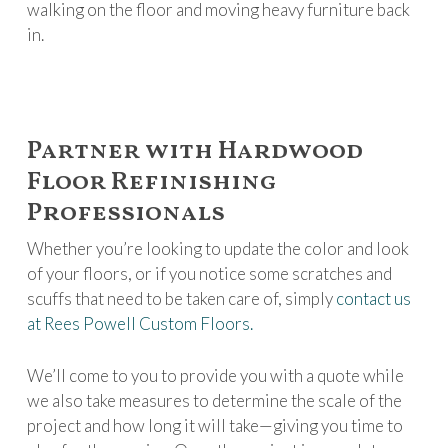
walking on the floor and moving heavy furniture back
in.
Partner with Hardwood
Floor Refinishing
Professionals
Whether you’re looking to update the color and look
of your floors, or if you notice some scratches and
scuffs that need to be taken care of, simply
contact us
at Rees Powell Custom Floors.
We’ll come to you to provide you with a quote while
we also take measures to determine the scale of the
project and how long it will take—giving you time to