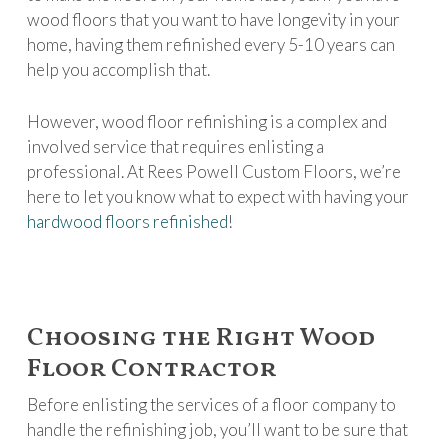
wood floors that you want to have longevity in your
home, having them refinished every 5-10 years can
help you accomplish that.
However, wood floor refinishing is a complex and
involved service that requires enlisting a
professional. At Rees Powell Custom Floors, we’re
here to let you know what to expect with having your
hardwood floors refinished
!
Choosing the Right Wood
Floor Contractor
Before enlisting the services of a floor company to
handle the refinishing job, you’ll want to be sure that