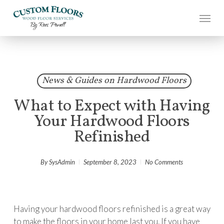
Skip
to
main
content
News & Guides on Hardwood Floors
What to Expect with Having
Your Hardwood Floors
Refinished
By
SysAdmin
September 8, 2023
No Comments
Having your hardwood floors refinished is a great way
to make the floors in your home last you. If you have