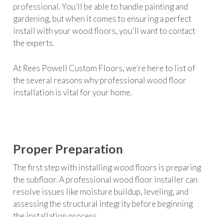
professional. You’ll be able to handle painting and
gardening, but when it comes to ensuring a perfect
install with your wood floors, you’ll want to contact
the experts.
At Rees Powell Custom Floors, we’re here to list of
the several reasons why professional wood floor
installation is vital for your home.
Proper Preparation
The first step with installing wood floors is preparing
the subfloor. A professional wood floor installer can
resolve issues like moisture buildup, leveling, and
assessing the structural integrity before beginning
the installation process.