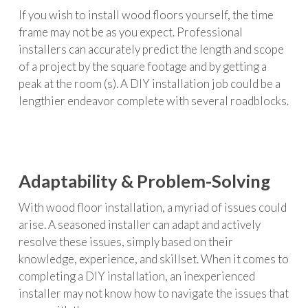
If you wish to install wood floors yourself, the time
frame may not be as you expect. Professional
installers can accurately predict the length and scope
of a project by the square footage and by getting a
peak at the room (s). A DIY installation job could be a
lengthier endeavor complete with several roadblocks.
Adaptability & Problem-Solving
With wood floor installation, a myriad of issues could
arise. A seasoned installer can adapt and actively
resolve these issues, simply based on their
knowledge, experience, and skillset. When it comes to
completing a DIY installation, an inexperienced
installer may not know how to navigate the issues that