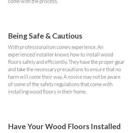
come with the process.
Being Safe & Cautious
With professionalism comes experience. An
experienced installer knows how to install wood
floors safely and efficiently. They have the proper gear
and take the necessary precautions to ensure that no
harm will come their way. A novice may not be aware
of some of the safety regulations that come with
installing wood floors in their home.
Have Your Wood Floors Installed