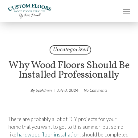
Skip
to
main
content
Uncategorized
Why Wood Floors Should Be
Installed Professionally
By
SysAdmin
July 8, 2024
No Comments
There are probably a lot of DIY projects for your
home that you want to get to this summer, but some—
like
hardwood floor installation
, should be completed