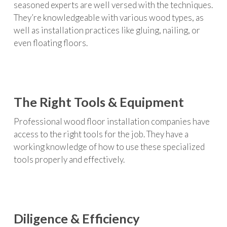
seasoned experts are well versed with the techniques.
They’re knowledgeable with various wood types, as
well as installation practices like gluing, nailing, or
even floating floors.
The Right Tools & Equipment
Professional wood floor installation companies have
access to the right tools for the job. They have a
working knowledge of how to use these specialized
tools properly and effectively.
Diligence & Efficiency