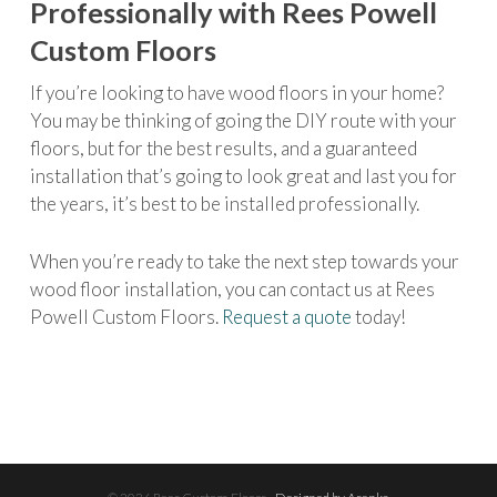
Professionally with Rees Powell
Custom Floors
If you’re looking to have wood floors in your home?
You may be thinking of going the DIY route with your
floors, but for the best results, and a guaranteed
installation that’s going to look great and last you for
the years, it’s best to be installed professionally.
When you’re ready to take the next step towards your
wood floor installation, you can contact us at Rees
Powell Custom Floors.
Request a quote
today!