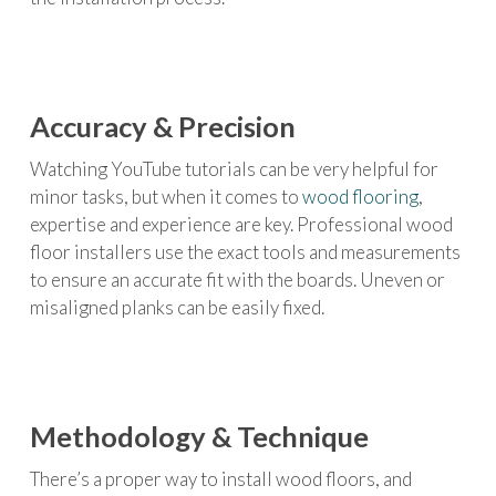
Accuracy & Precision
Watching YouTube tutorials can be very helpful for
minor tasks, but when it comes to
wood flooring
,
expertise and experience are key. Professional wood
floor installers use the exact tools and measurements
to ensure an accurate fit with the boards. Uneven or
misaligned planks can be easily fixed.
Methodology & Technique
There’s a proper way to install wood floors, and