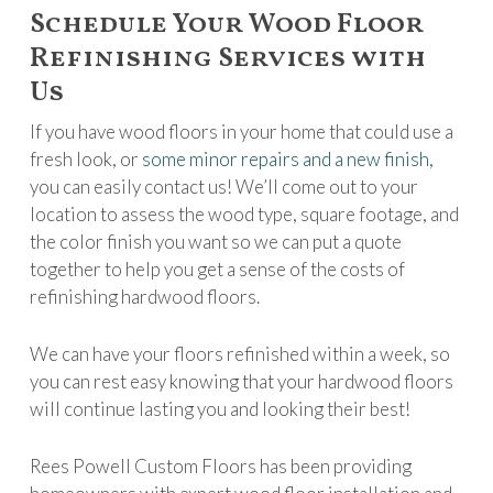
Schedule Your Wood Floor
Refinishing Services with
Us
If you have wood floors in your home that could use a
fresh look, or
some minor repairs and a new finish
,
you can easily contact us! We’ll come out to your
location to assess the wood type, square footage, and
the color finish you want so we can put a quote
together to help you get a sense of the costs of
refinishing hardwood floors.
We can have your floors refinished within a week, so
you can rest easy knowing that your hardwood floors
will continue lasting you and looking their best!
Rees Powell Custom Floors has been providing