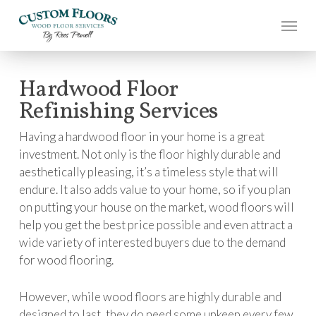
Skip
to
main
content
Hardwood Floor
Refinishing Services
Having a hardwood floor in your home is a great
investment. Not only is the floor highly durable and
aesthetically pleasing, it’s a timeless style that will
endure. It also adds value to your home, so if you plan
on putting your house on the market, wood floors will
help you get the best price possible and even attract a
wide variety of interested buyers due to the demand
for wood flooring.
However, while wood floors are highly durable and
designed to last, they do need some upkeep every few