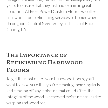
years to ensure that they last and remain in great
condition. At Rees Powell Custom Floors, we offer
hardwood floor refinishing services to homeowners
throughout Central New Jersey and parts of Bucks
County, PA.
The Importance of
Refinishing Hardwood
Floors
To get the most out of your hardwood floors, you’ll
want to make sure that you’re cleaning them regularly
and clearing off any moisture that could affect the
integrity of the wood. Unchecked moisture can lead to
warping and wood rot.