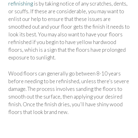
refinishing
is by taking notice of any scratches, dents,
or scuffs. If these are considerable, you may want to
enlist our help to ensure that these issues are
smoothed out and your floor gets the finish it needs to
look its best. You may also want to have your floors
refinished if you begin to have yellow hardwood
floors, which is a sign that the floors have prolonged
exposure to sunlight.
Wood floors can generally go between 8-10 years
before needing to be refinished, unless there’s severe
damage. The process involves sanding the floors to
smooth out the surface, then applying your desired
finish. Once the finish dries, you’ll have shiny wood
floors that look brand new.