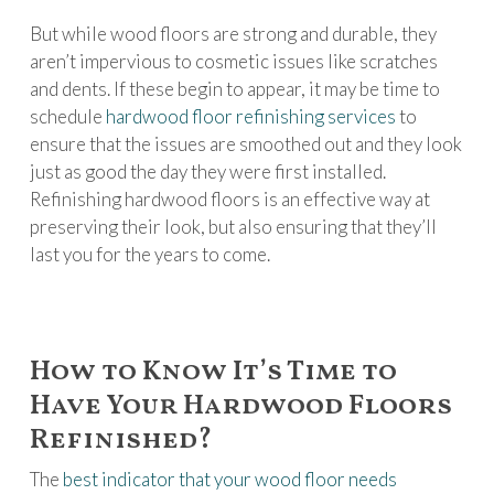
But while wood floors are strong and durable, they
aren’t impervious to cosmetic issues like scratches
and dents. If these begin to appear, it may be time to
schedule
hardwood floor refinishing services
to
ensure that the issues are smoothed out and they look
just as good the day they were first installed.
Refinishing hardwood floors is an effective way at
preserving their look, but also ensuring that they’ll
last you for the years to come.
How to Know It’s Time to
Have Your Hardwood Floors
Refinished?
The
best indicator that your wood floor needs