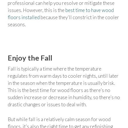
professional can help you resolve or mitigate these
issues. However, this is the
best time to have wood
floors installed
because they’ll constrict in the cooler
seasons.
Enjoy the Fall
Fall is typically a time where the temperature
regulates from warm days to cooler nights, until later
in the season when the temperature is usually brisk.
This is the best time for wood floors as there’s no
sudden increase or decrease in humidity, so there’s no
drastic changes or issues to deal with.
But while fall is a relatively calm season for wood
floors, it’s also the right time to get any refinishing