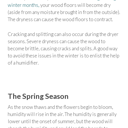
winter months,
your wood floors will become dry
(aside from any moisture brought in from the outside).
The dryness can cause the wood floors to contract.
Cracking and splitting can also occur during the dryer
seasons. Severe dryness can cause the wood to
become brittle, causing cracks and splits. A good way
to avoid these issues in the winter is to enlist the help
of a humidifier.
The Spring Season
As the snow thaws and the flowers begin to bloom,
humidity will rise in the air. The humidity is generally
lower until the onset of summer, but the wood will