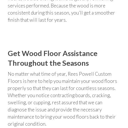
services performed. Because the wood is more
consistent during this season, you’ll get a smoother
finish that will last for years.
Get Wood Floor Assistance
Throughout the Seasons
No matter what time of year, Rees Powell Custom
Floors is here to help you maintain your wood floors
properly so that they can last for countless seasons.
Whether you notice contracting boards, cracking,
swelling, or cupping, rest assured that we can
diagnose the issue and provide the necessary
maintenance to bring your wood floors back to their
original condition.