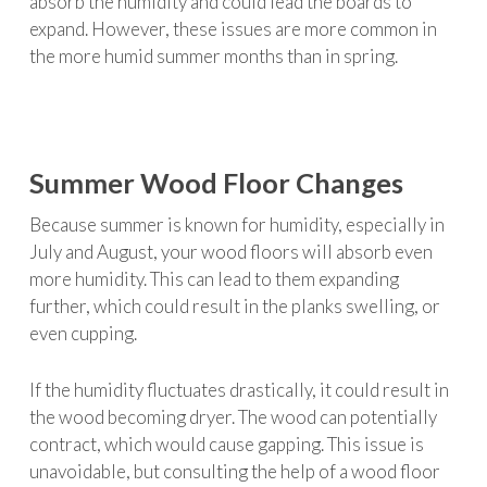
absorb the humidity and could lead the boards to
expand. However, these issues are more common in
the more humid summer months than in spring.
Summer Wood Floor Changes
Because summer is known for humidity, especially in
July and August, your wood floors will absorb even
more humidity. This can lead to them expanding
further, which could result in the planks swelling, or
even cupping.
If the humidity fluctuates drastically, it could result in
the wood becoming dryer. The wood can potentially
contract, which would cause gapping. This issue is
unavoidable, but consulting the help of a wood floor