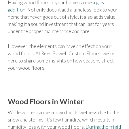
Having wood floors in your home can be
a great
addition
. Not only does it add a timeless look to your
home that never goes out of style, it also adds value,
making it a sound investment that can last for years
under the proper maintenance and care.
However, the elements can have an effect on your
wood floors. At Rees Powell Custom Floors, we’re
here to share some insights on how seasons affect
your wood floors.
Wood Floors in Winter
While winter can be known for its wetness due to the
snow and storms, it’s low humidity, which results in
humidity loss with your wood floors.
During the frigid