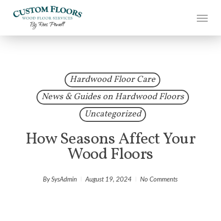
Skip
to
main
content
Hardwood Floor Care
News & Guides on Hardwood Floors
Uncategorized
How Seasons Affect Your
Wood Floors
By
SysAdmin
August 19, 2024
No Comments