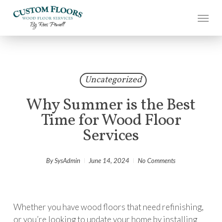
Skip
to
main
content
Uncategorized
Why Summer is the Best
Time for Wood Floor
Services
By
SysAdmin
June 14, 2024
No Comments
Whether you have wood floors that need refinishing,
or you’re looking to update your home by installing