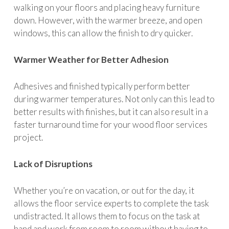
walking on your floors and placing heavy furniture
down. However, with the warmer breeze, and open
windows, this can allow the finish to dry quicker.
Warmer Weather for Better Adhesion
Adhesives and finished typically perform better
during warmer temperatures. Not only can this lead to
better results with finishes, but it can also result in a
faster turnaround time for your wood floor services
project.
Lack of Disruptions
Whether you’re on vacation, or out for the day, it
allows the floor service experts to complete the task
undistracted. It allows them to focus on the task at
hand and work from room to room without having to