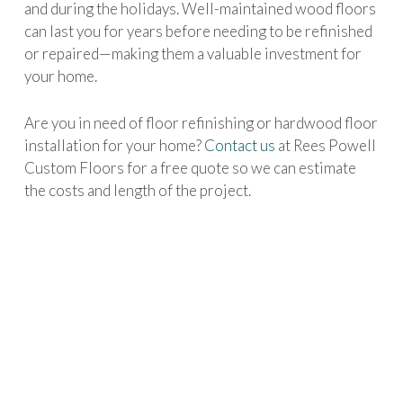
and during the holidays. Well-maintained wood floors
can last you for years before needing to be refinished
or repaired—making them a valuable investment for
your home.
Are you in need of floor refinishing or hardwood floor
installation for your home?
Contact us
at Rees Powell
Custom Floors for a free quote so we can estimate
the costs and length of the project.