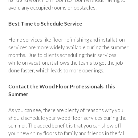
avoid any occupied rooms or obstacles.
Best Time to Schedule Service
Home services like floor refinishing and installation
services are more widely available during the summer
months. Due to clients scheduling their services
while on vacation, it allows the teams to get the job
done faster, which leads to more openings.
Contact the Wood Floor Professionals This
Summer
As you can see, there are plenty of reasons why you
should schedule your wood floor services during the
summer. The added benefit is that you can show off
your new shiny floors to family and friends in the fall