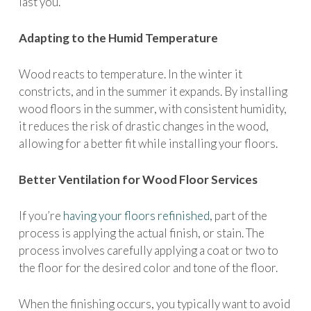
last you.
Adapting to the Humid Temperature
Wood reacts to temperature. In the winter it
constricts, and in the summer it expands. By installing
wood floors in the summer, with consistent humidity,
it reduces the risk of drastic changes in the wood,
allowing for a better fit while installing your floors.
Better Ventilation for Wood Floor Services
If you’re
having your floors refinished
, part of the
process is applying the actual finish, or stain. The
process involves carefully applying a coat or two to
the floor for the desired color and tone of the floor.
When the finishing occurs, you typically want to avoid