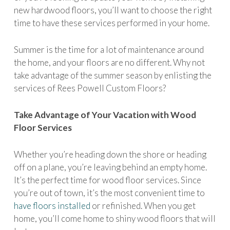
new hardwood floors, you’ll want to choose the right
time to have these services performed in your home.
Summer is the time for a lot of maintenance around
the home, and your floors are no different. Why not
take advantage of the summer season by enlisting the
services of Rees Powell Custom Floors?
Take Advantage of Your Vacation with Wood
Floor Services
Whether you’re heading down the shore or heading
off on a plane, you’re leaving behind an empty home.
It’s the perfect time for wood floor services. Since
you’re out of town, it’s the most convenient time to
have floors installed
or refinished. When you get
home, you’ll come home to shiny wood floors that will