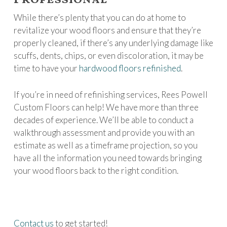
While there’s plenty that you can do at home to
revitalize your wood floors and ensure that they’re
properly cleaned, if there’s any underlying damage like
scuffs, dents, chips, or even discoloration, it may be
time to have your
hardwood floors refinished
.
If you’re in need of refinishing services, Rees Powell
Custom Floors can help! We have more than three
decades of experience. We’ll be able to conduct a
walkthrough assessment and provide you with an
estimate as well as a timeframe projection, so you
have all the information you need towards bringing
your wood floors back to the right condition.
Contact us
to get started!