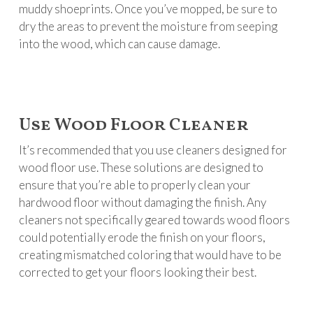
muddy shoeprints. Once you’ve mopped, be sure to
dry the areas to prevent the moisture from seeping
into the wood, which can cause damage.
Use Wood Floor Cleaner
It’s recommended that you use cleaners designed for
wood floor use. These solutions are designed to
ensure that you’re able to properly clean your
hardwood floor without damaging the finish. Any
cleaners not specifically geared towards wood floors
could potentially erode the finish on your floors,
creating mismatched coloring that would have to be
corrected to get your floors looking their best.