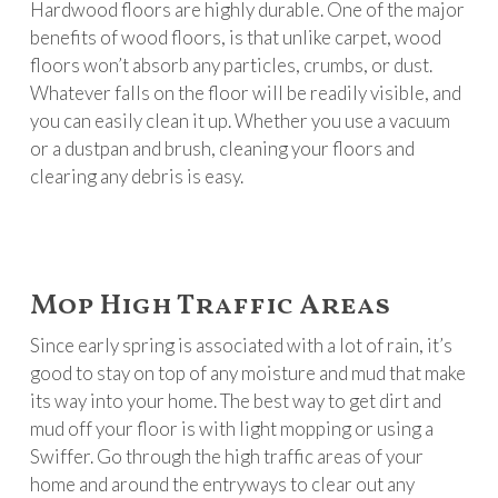
Hardwood floors are highly durable. One of the major
benefits of wood floors, is that unlike carpet, wood
floors won’t absorb any particles, crumbs, or dust.
Whatever falls on the floor will be readily visible, and
you can easily clean it up. Whether you use a vacuum
or a dustpan and brush, cleaning your floors and
clearing any debris is easy.
Mop High Traffic Areas
Since early spring is associated with a lot of rain, it’s
good to stay on top of any moisture and mud that make
its way into your home. The best way to get dirt and
mud off your floor is with light mopping or using a
Swiffer. Go through the high traffic areas of your
home and around the entryways to clear out any