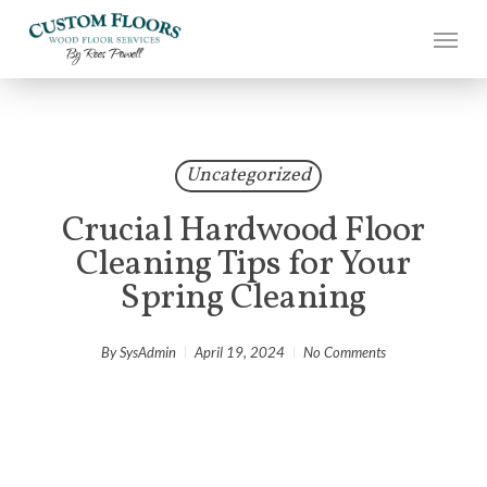
Skip
to
main
content
Uncategorized
Crucial Hardwood Floor
Cleaning Tips for Your
Spring Cleaning
By
SysAdmin
April 19, 2024
No Comments