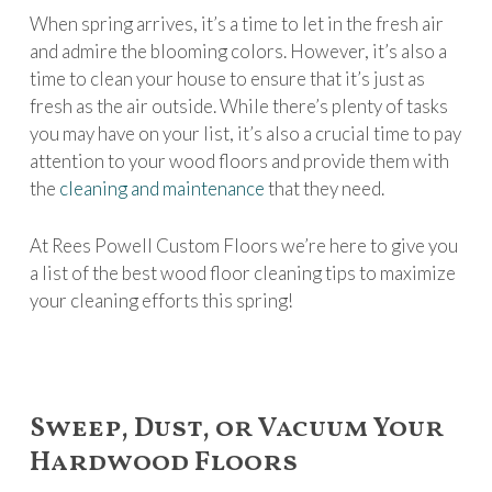
When spring arrives, it’s a time to let in the fresh air
and admire the blooming colors. However, it’s also a
time to clean your house to ensure that it’s just as
fresh as the air outside. While there’s plenty of tasks
you may have on your list, it’s also a crucial time to pay
attention to your wood floors and provide them with
the
cleaning and maintenance
that they need.
At Rees Powell Custom Floors we’re here to give you
a list of the best wood floor cleaning tips to maximize
your cleaning efforts this spring!
Sweep, Dust, or Vacuum Your
Hardwood Floors