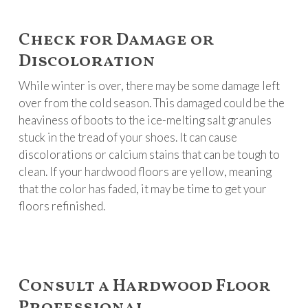
Check for Damage or
Discoloration
While winter is over, there may be some damage left
over from the cold season. This damaged could be the
heaviness of boots to the ice-melting salt granules
stuck in the tread of your shoes. It can cause
discolorations or calcium stains that can be tough to
clean. If your hardwood floors are yellow, meaning
that the color has faded, it may be time to get your
floors refinished.
Consult a Hardwood Floor
Professional